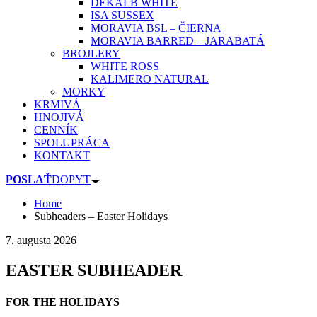
DEKALB WHITE
ISA SUSSEX
MORAVIA BSL – ČIERNA
MORAVIA BARRED – JARABATÁ
BROJLERY
WHITE ROSS
KALIMERO NATURAL
MORKY
KRMIVÁ
HNOJIVÁ
CENNÍK
SPOLUPRÁCA
KONTAKT
POSLAŤ
DOPYT
Home
Subheaders – Easter Holidays
7. augusta 2026
EASTER SUBHEADER
FOR THE HOLIDAYS