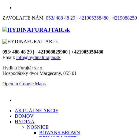
ZAVOLAJTE NÁM:
053/ 488 48 29
+421905358480
+4219088259
053/ 488 48 29 | +421908825900 | +421905358480
Email:
info@hydinafurajtar.sk
Hydina Furajtár s.r.o.
Hospodársky dvor Margecany, 055 01
Open in Google Maps
AKTUÁLNE AKCIE
DOMOV
HYDINA
NOSNICE
BOWANS BROWN