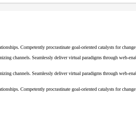
ationships. Competently procrastinate goal-oriented catalysts for chang
izing channels. Seamlessly deliver virtual paradigms through web-enabl
izing channels. Seamlessly deliver virtual paradigms through web-enabl
tionships. Competently procrastinate goal-oriented catalysts for change