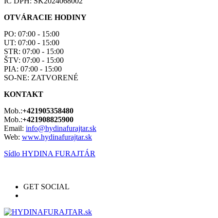
IČ DPH: SK2024068002
OTVÁRACIE HODINY
PO: 07:00 - 15:00
UT: 07:00 - 15:00
STR: 07:00 - 15:00
ŠTV: 07:00 - 15:00
PIA: 07:00 - 15:00
SO-NE: ZATVORENÉ
KONTAKT
Mob.:
+421905358480
Mob.:
+421908825900
Email:
info@hydinafurajtar.sk
Web:
www.hydinafurajtar.sk
Sídlo HYDINA FURAJTÁR
GET SOCIAL