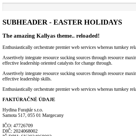
SUBHEADER - EASTER HOLIDAYS
The amazing Kallyas theme.. reloaded!
Enthusiastically orchestrate premier web services whereas turnkey rel
Assertively integrate resource sucking sources through resource maxim
effective leadership oriented catalysts for change through.
Assertively integrate resource sucking sources through resource maxim
effective leadership skills.
Enthusiastically orchestrate premier web services whereas turnkey rela
FAKTÚRAČNÉ ÚDAJE
Hydina Furajtár s.r.o.
Samota 517, 055 01 Margecany
IČO: 47726709
DIČ: 2024068002