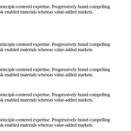
rinciple-centered expertise. Progressively brand compelling
ask enabled materials whereas value-added markets.
rinciple-centered expertise. Progressively brand compelling
ask enabled materials whereas value-added markets.
rinciple-centered expertise. Progressively brand compelling
ask enabled materials whereas value-added markets.
rinciple-centered expertise. Progressively brand compelling
ask enabled materials whereas value-added markets.
rinciple-centered expertise. Progressively brand compelling
ask enabled materials whereas value-added markets.