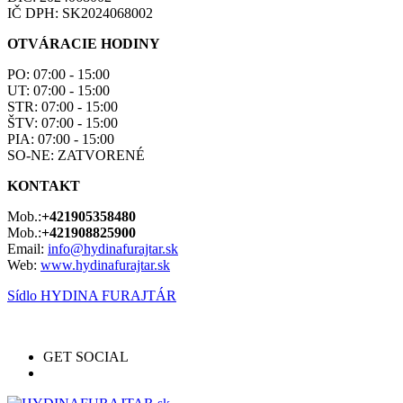
IČ DPH: SK2024068002
OTVÁRACIE HODINY
PO: 07:00 - 15:00
UT: 07:00 - 15:00
STR: 07:00 - 15:00
ŠTV: 07:00 - 15:00
PIA: 07:00 - 15:00
SO-NE: ZATVORENÉ
KONTAKT
Mob.:
+421905358480
Mob.:
+421908825900
Email:
info@hydinafurajtar.sk
Web:
www.hydinafurajtar.sk
Sídlo HYDINA FURAJTÁR
GET SOCIAL