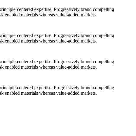
rinciple-centered expertise. Progressively brand compelling
ask enabled materials whereas value-added markets.
rinciple-centered expertise. Progressively brand compelling
ask enabled materials whereas value-added markets.
rinciple-centered expertise. Progressively brand compelling
ask enabled materials whereas value-added markets.
rinciple-centered expertise. Progressively brand compelling
ask enabled materials whereas value-added markets.