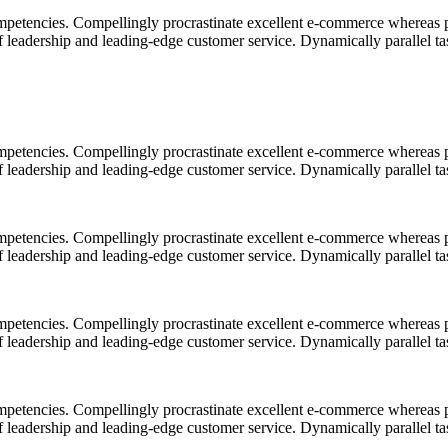
mpetencies. Compellingly procrastinate excellent e-commerce whereas p
ff leadership and leading-edge customer service. Dynamically parallel t
mpetencies. Compellingly procrastinate excellent e-commerce whereas p
ff leadership and leading-edge customer service. Dynamically parallel t
mpetencies. Compellingly procrastinate excellent e-commerce whereas p
ff leadership and leading-edge customer service. Dynamically parallel t
mpetencies. Compellingly procrastinate excellent e-commerce whereas p
ff leadership and leading-edge customer service. Dynamically parallel t
mpetencies. Compellingly procrastinate excellent e-commerce whereas p
ff leadership and leading-edge customer service. Dynamically parallel t