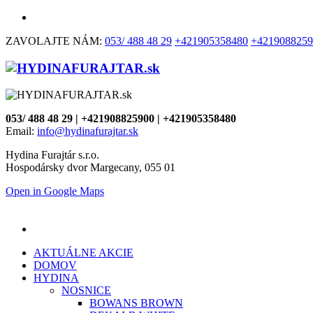
ZAVOLAJTE NÁM:
053/ 488 48 29
+421905358480
+4219088259
053/ 488 48 29 | +421908825900 | +421905358480
Email:
info@hydinafurajtar.sk
Hydina Furajtár s.r.o.
Hospodársky dvor Margecany, 055 01
Open in Google Maps
AKTUÁLNE AKCIE
DOMOV
HYDINA
NOSNICE
BOWANS BROWN