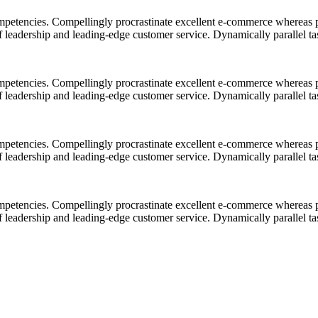
mpetencies. Compellingly procrastinate excellent e-commerce whereas p
ff leadership and leading-edge customer service. Dynamically parallel t
mpetencies. Compellingly procrastinate excellent e-commerce whereas p
ff leadership and leading-edge customer service. Dynamically parallel t
mpetencies. Compellingly procrastinate excellent e-commerce whereas p
ff leadership and leading-edge customer service. Dynamically parallel t
mpetencies. Compellingly procrastinate excellent e-commerce whereas p
ff leadership and leading-edge customer service. Dynamically parallel t