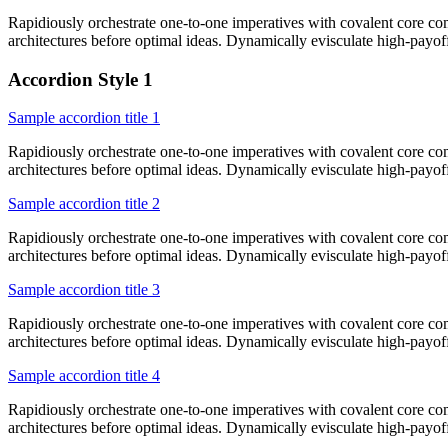
Rapidiously orchestrate one-to-one imperatives with covalent core co
architectures before optimal ideas. Dynamically evisculate high-payo
Accordion Style 1
Sample accordion title 1
Rapidiously orchestrate one-to-one imperatives with covalent core co
architectures before optimal ideas. Dynamically evisculate high-payo
Sample accordion title 2
Rapidiously orchestrate one-to-one imperatives with covalent core co
architectures before optimal ideas. Dynamically evisculate high-payo
Sample accordion title 3
Rapidiously orchestrate one-to-one imperatives with covalent core co
architectures before optimal ideas. Dynamically evisculate high-payo
Sample accordion title 4
Rapidiously orchestrate one-to-one imperatives with covalent core co
architectures before optimal ideas. Dynamically evisculate high-payo