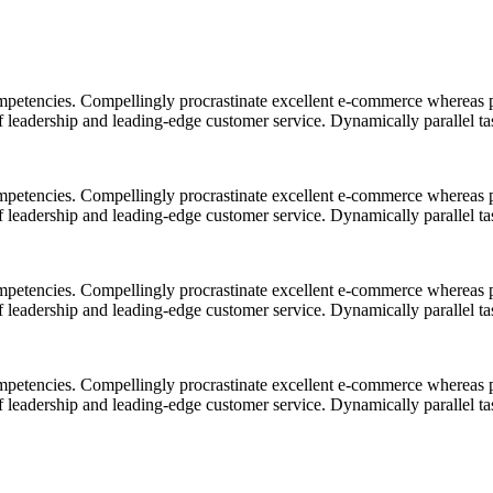
mpetencies. Compellingly procrastinate excellent e-commerce whereas p
ff leadership and leading-edge customer service. Dynamically parallel t
mpetencies. Compellingly procrastinate excellent e-commerce whereas p
ff leadership and leading-edge customer service. Dynamically parallel t
mpetencies. Compellingly procrastinate excellent e-commerce whereas p
ff leadership and leading-edge customer service. Dynamically parallel t
mpetencies. Compellingly procrastinate excellent e-commerce whereas p
ff leadership and leading-edge customer service. Dynamically parallel t