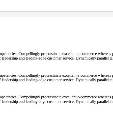
mpetencies. Compellingly procrastinate excellent e-commerce whereas p
ff leadership and leading-edge customer service. Dynamically parallel t
mpetencies. Compellingly procrastinate excellent e-commerce whereas p
ff leadership and leading-edge customer service. Dynamically parallel t
mpetencies. Compellingly procrastinate excellent e-commerce whereas p
ff leadership and leading-edge customer service. Dynamically parallel t