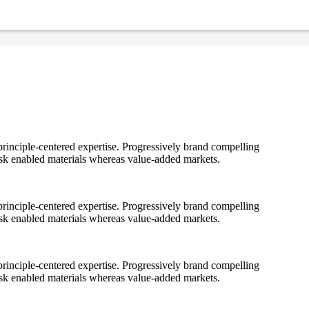
rinciple-centered expertise. Progressively brand compelling
ask enabled materials whereas value-added markets.
rinciple-centered expertise. Progressively brand compelling
ask enabled materials whereas value-added markets.
rinciple-centered expertise. Progressively brand compelling
ask enabled materials whereas value-added markets.