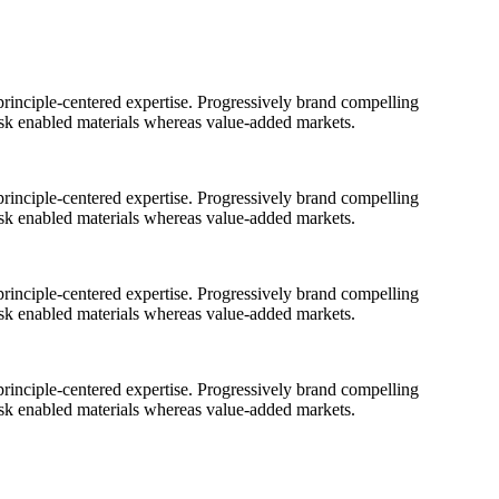
rinciple-centered expertise. Progressively brand compelling
ask enabled materials whereas value-added markets.
rinciple-centered expertise. Progressively brand compelling
ask enabled materials whereas value-added markets.
rinciple-centered expertise. Progressively brand compelling
ask enabled materials whereas value-added markets.
rinciple-centered expertise. Progressively brand compelling
ask enabled materials whereas value-added markets.