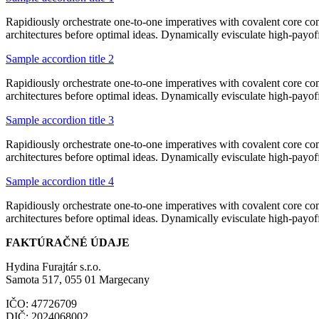
Rapidiously orchestrate one-to-one imperatives with covalent core co
architectures before optimal ideas. Dynamically evisculate high-payo
Sample accordion title 2
Rapidiously orchestrate one-to-one imperatives with covalent core co
architectures before optimal ideas. Dynamically evisculate high-payo
Sample accordion title 3
Rapidiously orchestrate one-to-one imperatives with covalent core co
architectures before optimal ideas. Dynamically evisculate high-payo
Sample accordion title 4
Rapidiously orchestrate one-to-one imperatives with covalent core co
architectures before optimal ideas. Dynamically evisculate high-payo
FAKTÚRAČNÉ ÚDAJE
Hydina Furajtár s.r.o.
Samota 517, 055 01 Margecany
IČO: 47726709
DIČ: 2024068002