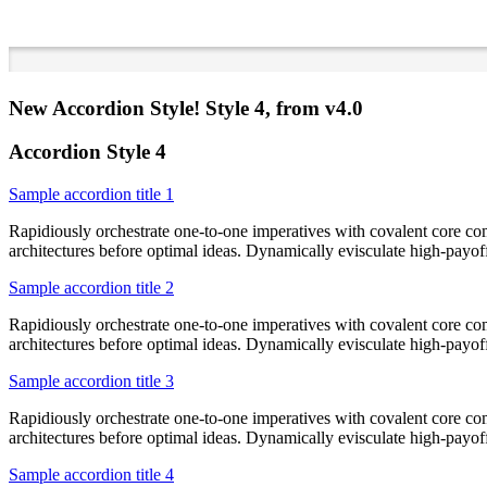
New Accordion Style! Style 4, from v4.0
Accordion Style 4
Sample accordion title 1
Rapidiously orchestrate one-to-one imperatives with covalent core co
architectures before optimal ideas. Dynamically evisculate high-payo
Sample accordion title 2
Rapidiously orchestrate one-to-one imperatives with covalent core co
architectures before optimal ideas. Dynamically evisculate high-payo
Sample accordion title 3
Rapidiously orchestrate one-to-one imperatives with covalent core co
architectures before optimal ideas. Dynamically evisculate high-payo
Sample accordion title 4