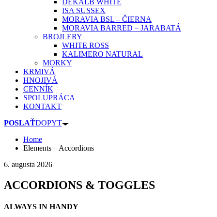
DEKALB WHITE
ISA SUSSEX
MORAVIA BSL – ČIERNA
MORAVIA BARRED – JARABATÁ
BROJLERY
WHITE ROSS
KALIMERO NATURAL
MORKY
KRMIVÁ
HNOJIVÁ
CENNÍK
SPOLUPRÁCA
KONTAKT
POSLAŤ
DOPYT
Home
Elements – Accordions
6. augusta 2026
ACCORDIONS & TOGGLES
ALWAYS IN HANDY