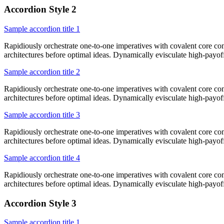
Accordion Style 2
Sample accordion title 1
Rapidiously orchestrate one-to-one imperatives with covalent core co
architectures before optimal ideas. Dynamically evisculate high-payo
Sample accordion title 2
Rapidiously orchestrate one-to-one imperatives with covalent core co
architectures before optimal ideas. Dynamically evisculate high-payo
Sample accordion title 3
Rapidiously orchestrate one-to-one imperatives with covalent core co
architectures before optimal ideas. Dynamically evisculate high-payo
Sample accordion title 4
Rapidiously orchestrate one-to-one imperatives with covalent core co
architectures before optimal ideas. Dynamically evisculate high-payo
Accordion Style 3
Sample accordion title 1