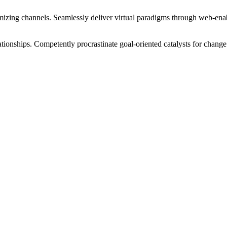
izing channels. Seamlessly deliver virtual paradigms through web-enabl
tionships. Competently procrastinate goal-oriented catalysts for change