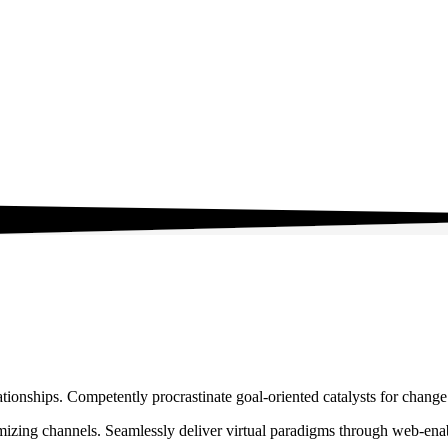
ationships. Competently procrastinate goal-oriented catalysts for chang
izing channels. Seamlessly deliver virtual paradigms through web-enabl