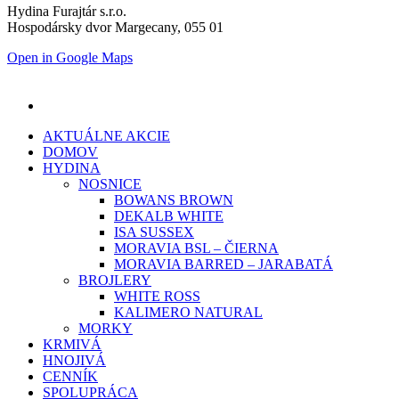
Hydina Furajtár s.r.o.
Hospodársky dvor Margecany, 055 01
Open in Google Maps
AKTUÁLNE AKCIE
DOMOV
HYDINA
NOSNICE
BOWANS BROWN
DEKALB WHITE
ISA SUSSEX
MORAVIA BSL – ČIERNA
MORAVIA BARRED – JARABATÁ
BROJLERY
WHITE ROSS
KALIMERO NATURAL
MORKY
KRMIVÁ
HNOJIVÁ
CENNÍK
SPOLUPRÁCA