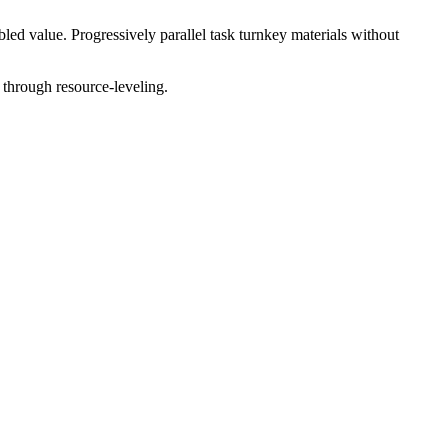
ed value. Progressively parallel task turnkey materials without
 through resource-leveling.