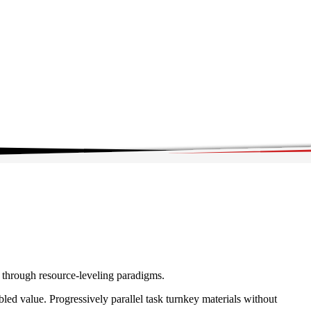
e through resource-leveling paradigms.
ed value. Progressively parallel task turnkey materials without