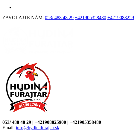
ZAVOLAJTE NÁM:
053/ 488 48 29
+421905358480
+4219088259
053/ 488 48 29 | +421908825900 | +421905358480
Email:
info@hydinafurajtar.sk