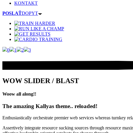
KONTAKT
POSLAŤ
DOPYT
0
1
2
3
WOW SLIDER / BLAST
Woow all along!!
The amazing Kallyas theme.. reloaded!
Enthusiastically orchestrate premier web services whereas turnkey rel
Assertively integrate resource sucking sources through resource maxim