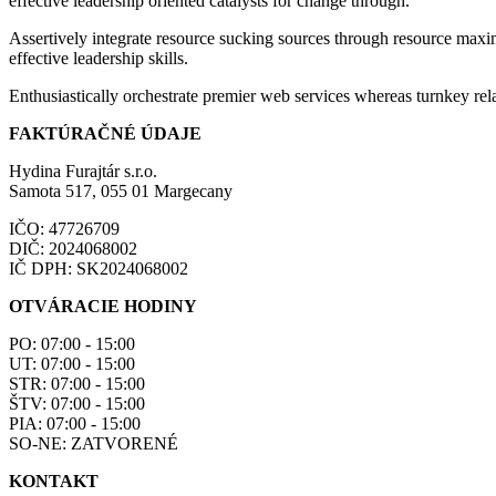
effective leadership oriented catalysts for change through.
Assertively integrate resource sucking sources through resource maxim
effective leadership skills.
Enthusiastically orchestrate premier web services whereas turnkey rela
FAKTÚRAČNÉ ÚDAJE
Hydina Furajtár s.r.o.
Samota 517, 055 01 Margecany
IČO: 47726709
DIČ: 2024068002
IČ DPH: SK2024068002
OTVÁRACIE HODINY
PO: 07:00 - 15:00
UT: 07:00 - 15:00
STR: 07:00 - 15:00
ŠTV: 07:00 - 15:00
PIA: 07:00 - 15:00
SO-NE: ZATVORENÉ
KONTAKT