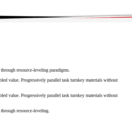
e through resource-leveling paradigms.
ed value. Progressively parallel task turnkey materials without
ed value. Progressively parallel task turnkey materials without
 through resource-leveling.