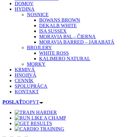
DOMOV
HYDINA
NOSNICE
BOWANS BROWN
DEKALB WHITE
ISA SUSSEX
MORAVIA BSL – ČIERNA
MORAVIA BARRED – JARABATÁ
BROJLERY
WHITE ROSS
KALIMERO NATURAL
MORKY
KRMIVÁ
HNOJIVÁ
CENNÍK
SPOLUPRÁCA
KONTAKT
POSLAŤ
DOPYT