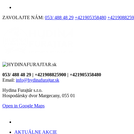
ZAVOLAJTE NÁM:
053/ 488 48 29
+421905358480
+4219088259
053/ 488 48 29 | +421908825900 | +421905358480
Email:
info@hydinafurajtar.sk
Hydina Furajtár s.r.o.
Hospodársky dvor Margecany, 055 01
Open in Google Maps
AKTUÁLNE AKCIE