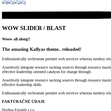
0
1
2
3
WOW SLIDER / BLAST
Woow all along!!
The amazing Kallyas theme.. reloaded!
Enthusiastically orchestrate premier web services whereas turnkey rel
Assertively integrate resource sucking sources through resource maxim
effective leadership oriented catalysts for change through.
Assertively integrate resource sucking sources through resource maxim
effective leadership skills.
Enthusiastically orchestrate premier web services whereas turnkey rela
FAKTÚRAČNÉ ÚDAJE
Hydina Furajtár s.r.o.