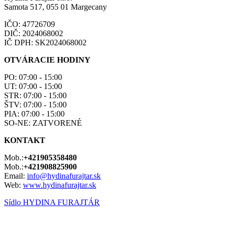
Samota 517, 055 01 Margecany
IČO: 47726709
DIČ: 2024068002
IČ DPH: SK2024068002
OTVÁRACIE HODINY
PO: 07:00 - 15:00
UT: 07:00 - 15:00
STR: 07:00 - 15:00
ŠTV: 07:00 - 15:00
PIA: 07:00 - 15:00
SO-NE: ZATVORENÉ
KONTAKT
Mob.:
+421905358480
Mob.:
+421908825900
Email:
info@hydinafurajtar.sk
Web:
www.hydinafurajtar.sk
Sídlo HYDINA FURAJTÁR