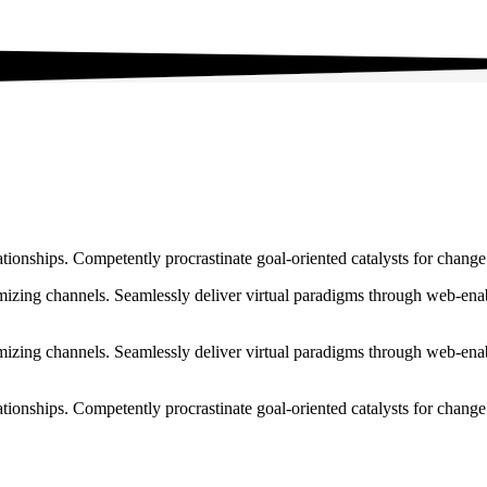
ationships. Competently procrastinate goal-oriented catalysts for chang
izing channels. Seamlessly deliver virtual paradigms through web-enabl
izing channels. Seamlessly deliver virtual paradigms through web-enabl
tionships. Competently procrastinate goal-oriented catalysts for change