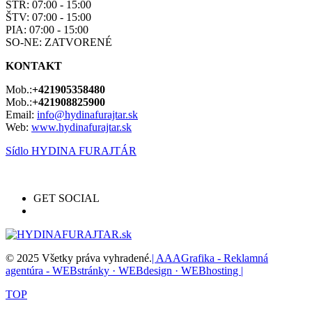
STR: 07:00 - 15:00
ŠTV: 07:00 - 15:00
PIA: 07:00 - 15:00
SO-NE: ZATVORENÉ
KONTAKT
Mob.:
+421905358480
Mob.:
+421908825900
Email:
info@hydinafurajtar.sk
Web:
www.hydinafurajtar.sk
Sídlo HYDINA FURAJTÁR
GET SOCIAL
© 2025 Všetky práva vyhradené.
| AAAGrafika - Reklamná
agentúra - WEBstránky · WEBdesign · WEBhosting |
TOP