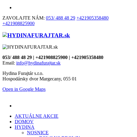
ZAVOLAJTE NÁM:
053/ 488 48 29
+421905358480
+421908825900
053/ 488 48 29 | +421908825900 | +421905358480
Email:
info@hydinafurajtar.sk
Hydina Furajtár s.r.o.
Hospodársky dvor Margecany, 055 01
Open in Google Maps
AKTUÁLNE AKCIE
DOMOV
HYDINA
NOSNICE