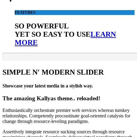
FEATURES
SO POWERFUL
YET SO EASY TO USE
LEARN
MORE
SIMPLE N' MODERN SLIDER
Showcase your latest media in a stylish way.
The amazing Kallyas theme.. reloaded!
Enthusiastically orchestrate premier web services whereas turnkey
relationships. Competently procrastinate goal-oriented catalysts for
change through resource-leveling paradigms.
Assertively integrate resource sucking sources through resource