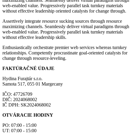
maximizing channels. Seamlessly deliver virtual paradigms through
web-enabled value. Progressively parallel task turnkey materials
without effective leadership oriented catalysts for change through.
Assertively integrate resource sucking sources through resource
maximizing channels. Seamlessly deliver virtual paradigms through
web-enabled value. Progressively parallel task turnkey materials
without effective leadership skills.
Enthusiastically orchestrate premier web services whereas turnkey
relationships. Competently procrastinate goal-oriented catalysts for
change through resource-leveling.
FAKTÚRAČNÉ ÚDAJE
Hydina Furajtár s.r.o.
Samota 517, 055 01 Margecany
IČO: 47726709
DIČ: 2024068002
IČ DPH: SK2024068002
OTVÁRACIE HODINY
PO: 07:00 - 15:00
UT: 07:00 - 15:00