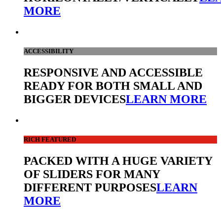
MORE
ACCESSIBILITY
RESPONSIVE AND ACCESSIBLE
READY FOR BOTH SMALL AND
BIGGER DEVICES
LEARN MORE
RICH FEATURED
PACKED WITH A HUGE VARIETY
OF SLIDERS FOR MANY
DIFFERENT PURPOSES
LEARN
MORE