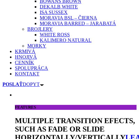
BOWANS BROWN
DEKALB WHITE
ISA SUSSEX
MORAVIA BSL – ČIERNA
MORAVIA BARRED – JARABATÁ
BROJLERY
WHITE ROSS
KALIMERO NATURAL
MORKY
KRMIVÁ
HNOJIVÁ
CENNÍK
SPOLUPRÁCA
KONTAKT
POSLAŤ
DOPYT
FEATURES
MULTIPLE TRANSITION EFECTS,
SUCH AS FADE OR SLIDE
HORIZONTALLY/VERTICALLY
LE