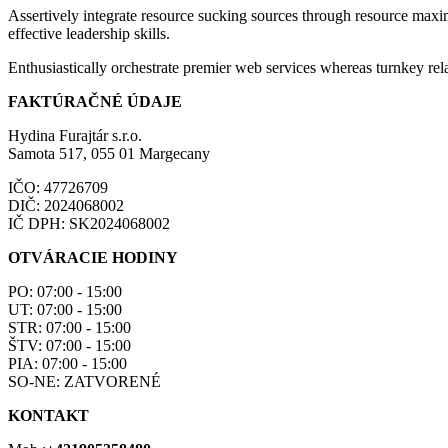
Assertively integrate resource sucking sources through resource maxim
effective leadership skills.
Enthusiastically orchestrate premier web services whereas turnkey rela
FAKTÚRAČNÉ ÚDAJE
Hydina Furajtár s.r.o.
Samota 517, 055 01 Margecany
IČO: 47726709
DIČ: 2024068002
IČ DPH: SK2024068002
OTVÁRACIE HODINY
PO: 07:00 - 15:00
UT: 07:00 - 15:00
STR: 07:00 - 15:00
ŠTV: 07:00 - 15:00
PIA: 07:00 - 15:00
SO-NE: ZATVORENÉ
KONTAKT