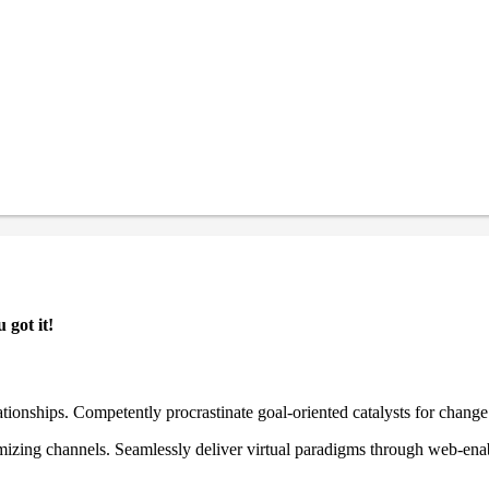
 got it!
ationships. Competently procrastinate goal-oriented catalysts for chang
izing channels. Seamlessly deliver virtual paradigms through web-enabl