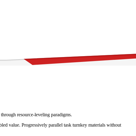
e through resource-leveling paradigms.
ed value. Progressively parallel task turnkey materials without