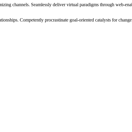
izing channels. Seamlessly deliver virtual paradigms through web-enabl
tionships. Competently procrastinate goal-oriented catalysts for change