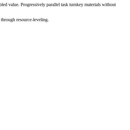
ed value. Progressively parallel task turnkey materials without
 through resource-leveling.