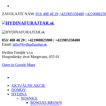
ZAVOLAJTE NÁM:
053/ 488 48 29
+421905358480
+4219088259
053/ 488 48 29 | +421908825900 | +421905358480
Email:
info@hydinafurajtar.sk
Hydina Furajtár s.r.o.
Hospodársky dvor Margecany, 055 01
Open in Google Maps
AKTUÁLNE AKCIE
DOMOV
HYDINA
NOSNICE
BOWANS BROWN