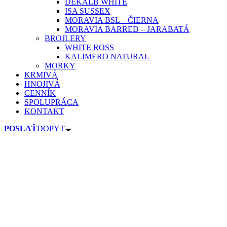
DEKALB WHITE
ISA SUSSEX
MORAVIA BSL – ČIERNA
MORAVIA BARRED – JARABATÁ
BROJLERY
WHITE ROSS
KALIMERO NATURAL
MORKY
KRMIVÁ
HNOJIVÁ
CENNÍK
SPOLUPRÁCA
KONTAKT
POSLAŤ
DOPYT