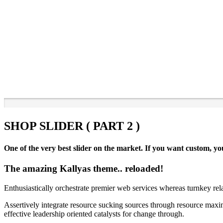
SHOP SLIDER ( PART 2 )
One of the very best slider on the market. If you want custom, you
The amazing Kallyas theme.. reloaded!
Enthusiastically orchestrate premier web services whereas turnkey rel
Assertively integrate resource sucking sources through resource maxim
effective leadership oriented catalysts for change through.