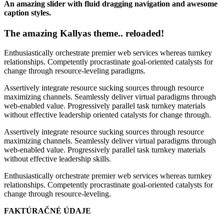
An amazing slider with fluid dragging navigation and awesome
caption styles.
The amazing Kallyas theme.. reloaded!
Enthusiastically orchestrate premier web services whereas turnkey
relationships. Competently procrastinate goal-oriented catalysts for
change through resource-leveling paradigms.
Assertively integrate resource sucking sources through resource
maximizing channels. Seamlessly deliver virtual paradigms through
web-enabled value. Progressively parallel task turnkey materials
without effective leadership oriented catalysts for change through.
Assertively integrate resource sucking sources through resource
maximizing channels. Seamlessly deliver virtual paradigms through
web-enabled value. Progressively parallel task turnkey materials
without effective leadership skills.
Enthusiastically orchestrate premier web services whereas turnkey
relationships. Competently procrastinate goal-oriented catalysts for
change through resource-leveling.
FAKTÚRAČNÉ ÚDAJE