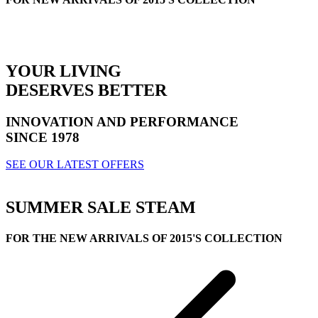
YOUR LIVING
DESERVES BETTER
INNOVATION AND PERFORMANCE
SINCE 1978
SEE OUR LATEST OFFERS
SUMMER SALE
STEAM
FOR THE NEW ARRIVALS OF 2015'S COLLECTION