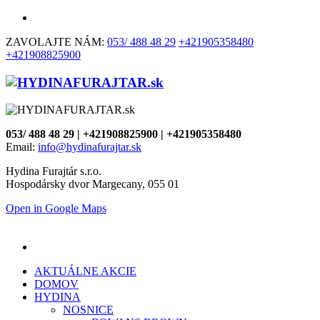
ZAVOLAJTE NÁM:
053/ 488 48 29
+421905358480
+421908825900
053/ 488 48 29 | +421908825900 | +421905358480
Email:
info@hydinafurajtar.sk
Hydina Furajtár s.r.o.
Hospodársky dvor Margecany, 055 01
Open in Google Maps
AKTUÁLNE AKCIE
DOMOV
HYDINA
NOSNICE