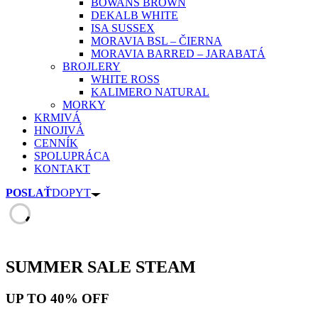
BOWANS BROWN
DEKALB WHITE
ISA SUSSEX
MORAVIA BSL – ČIERNA
MORAVIA BARRED – JARABATÁ
BROJLERY
WHITE ROSS
KALIMERO NATURAL
MORKY
KRMIVÁ
HNOJIVÁ
CENNÍK
SPOLUPRÁCA
KONTAKT
POSLAŤ
DOPYT
SUMMER SALE
STEAM
UP TO
40% OFF