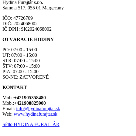
Hydina Furajtár s.r.o.
Samota 517, 055 01 Margecany
IČO: 47726709
DIČ: 2024068002
IČ DPH: SK2024068002
OTVÁRACIE HODINY
PO: 07:00 - 15:00
UT: 07:00 - 15:00
STR: 07:00 - 15:00
ŠTV: 07:00 - 15:00
PIA: 07:00 - 15:00
SO-NE: ZATVORENÉ
KONTAKT
Mob.:
+421905358480
Mob.:
+421908825900
Email:
info@hydinafurajtar.sk
Web:
www.hydinafurajtar.sk
Sídlo HYDINA FURAJTÁR