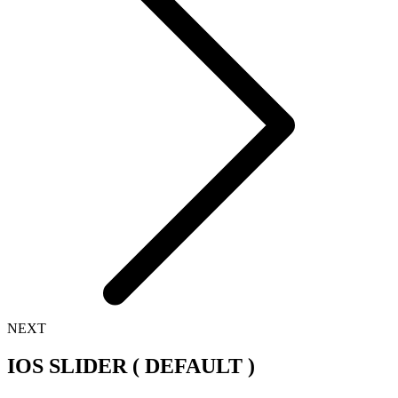
NEXT
IOS SLIDER ( DEFAULT )