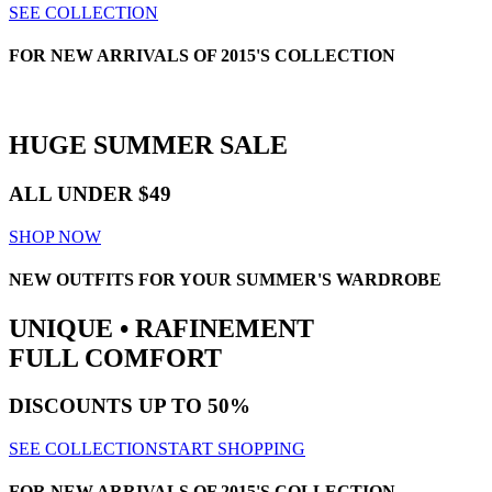
SEE COLLECTION
FOR NEW ARRIVALS OF 2015'S COLLECTION
HUGE
SUMMER SALE
ALL UNDER $49
SHOP NOW
NEW OUTFITS FOR YOUR SUMMER'S WARDROBE
UNIQUE • RAFINEMENT
FULL COMFORT
DISCOUNTS
UP TO 50%
SEE COLLECTION
START SHOPPING
FOR NEW ARRIVALS OF 2015'S COLLECTION