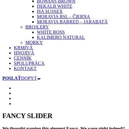
BOWANS BROWN
DEKALB WHITE
ISA SUSSEX
MORAVIA BSL – ČIERNA
MORAVIA BARRED – JARABATÁ
BROJLERY
WHITE ROSS
KALIMERO NATURAL
MORKY
KRMIVÁ
HNOJIVÁ
CENNÍK
SPOLUPRÁCA
KONTAKT
POSLAŤ
DOPYT
FANCY SLIDER
We thought naming this element Fancy. We were right indeed!!