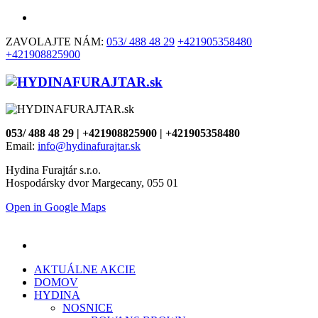
ZAVOLAJTE NÁM:
053/ 488 48 29
+421905358480
+421908825900
053/ 488 48 29 | +421908825900 | +421905358480
Email:
info@hydinafurajtar.sk
Hydina Furajtár s.r.o.
Hospodársky dvor Margecany, 055 01
Open in Google Maps
AKTUÁLNE AKCIE
DOMOV
HYDINA
NOSNICE