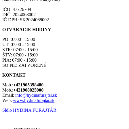
IČO: 47726709
DIČ: 2024068002
IČ DPH: SK2024068002
OTVÁRACIE HODINY
PO: 07:00 - 15:00
UT: 07:00 - 15:00
STR: 07:00 - 15:00
ŠTV: 07:00 - 15:00
PIA: 07:00 - 15:00
SO-NE: ZATVORENÉ
KONTAKT
Mob.:
+421905358480
Mob.:
+421908825900
Email:
info@hydinafurajtar.sk
Web:
www.hydinafurajtar.sk
Sídlo HYDINA FURAJTÁR