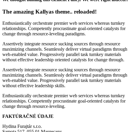
The amazing Kallyas theme.. reloaded!
Enthusiastically orchestrate premier web services whereas turnkey
relationships. Competently procrastinate goal-oriented catalysts for
change through resource-leveling paradigms.
Assertively integrate resource sucking sources through resource
maximizing channels. Seamlessly deliver virtual paradigms through
web-enabled value. Progressively parallel task turnkey materials
without effective leadership oriented catalysts for change through.
Assertively integrate resource sucking sources through resource
maximizing channels. Seamlessly deliver virtual paradigms through
web-enabled value. Progressively parallel task turnkey materials
without effective leadership skills.
Enthusiastically orchestrate premier web services whereas turnkey
relationships. Competently procrastinate goal-oriented catalysts for
change through resource-leveling.
FAKTÚRAČNÉ ÚDAJE
Hydina Furajtár s.r.o.
Samota 517, 055 01 Margecany