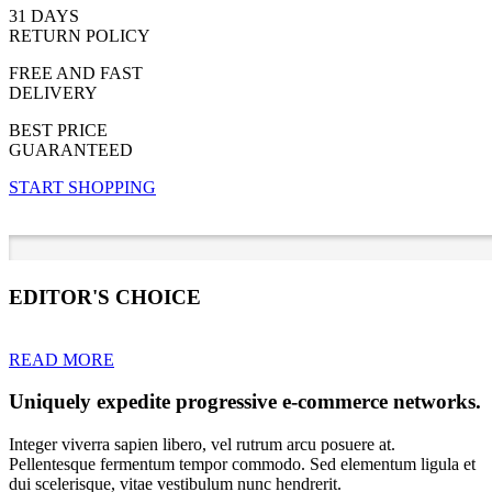
31 DAYS
RETURN POLICY
FREE AND FAST
DELIVERY
BEST PRICE
GUARANTEED
START SHOPPING
EDITOR'S CHOICE
READ MORE
Uniquely expedite progressive e-commerce networks.
Integer viverra sapien libero, vel rutrum arcu posuere at.
Pellentesque fermentum tempor commodo. Sed elementum ligula et
dui scelerisque, vitae vestibulum nunc hendrerit.