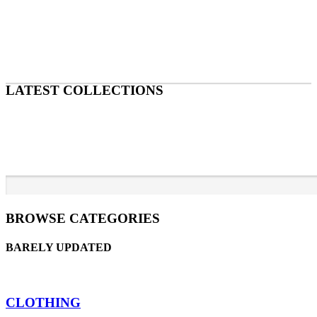
LATEST COLLECTIONS
BROWSE CATEGORIES
BARELY UPDATED
CLOTHING