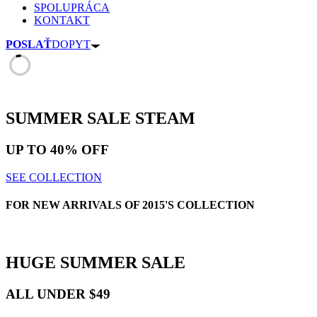
SPOLUPRÁCA
KONTAKT
POSLAŤ
DOPYT
SUMMER SALE
STEAM
UP TO
40% OFF
SEE COLLECTION
FOR NEW ARRIVALS OF 2015'S COLLECTION
HUGE
SUMMER SALE
ALL UNDER $49