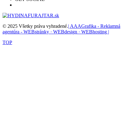
© 2025 Všetky práva vyhradené.
| AAAGrafika - Reklamná
agentúra - WEBstránky · WEBdesign · WEBhosting |
TOP