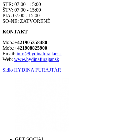
STR: 07:00 - 15:00
ŠTV: 07:00 - 15:00
PIA: 07:00 - 15:00
SO-NE: ZATVORENÉ
KONTAKT
Mob.:
+421905358480
Mob.:
+421908825900
Email:
info@hydinafurajtar.sk
Web:
www.hydinafurajtar.sk
Sídlo HYDINA FURAJTÁR
GET SOCIAL