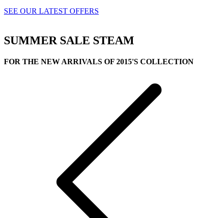
SEE OUR LATEST OFFERS
SUMMER SALE
STEAM
FOR THE NEW ARRIVALS OF 2015'S COLLECTION