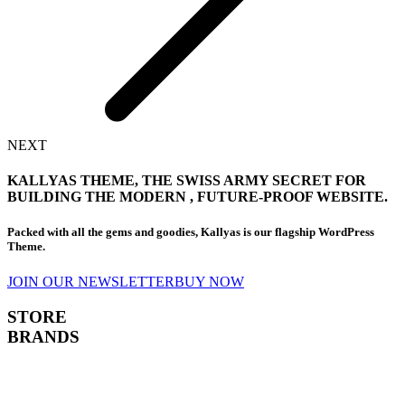
NEXT
KALLYAS THEME, THE
SWISS ARMY SECRET
FOR
BUILDING THE MODERN , FUTURE-PROOF WEBSITE.
Packed with all the gems and goodies, Kallyas is our flagship WordPress
Theme.
JOIN OUR NEWSLETTER
BUY NOW
STORE
BRANDS