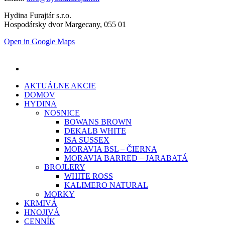
Hydina Furajtár s.r.o.
Hospodársky dvor Margecany, 055 01
Open in Google Maps
AKTUÁLNE AKCIE
DOMOV
HYDINA
NOSNICE
BOWANS BROWN
DEKALB WHITE
ISA SUSSEX
MORAVIA BSL – ČIERNA
MORAVIA BARRED – JARABATÁ
BROJLERY
WHITE ROSS
KALIMERO NATURAL
MORKY
KRMIVÁ
HNOJIVÁ
CENNÍK