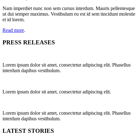
Nam imperdiet nunc non sem cursus interdum. Mauris pellentesque
ut dui semper maximus. Vestibulum eu est id sem tincidunt molestie
et id lorem.
Read more
.
PRESS RELEASES
Lorem ipsum dolor sit amet, consectetur adipiscing elit. Phasellus
interdum dapibus vestibulum.
Lorem ipsum dolor sit amet, consectetur adipiscing elit.
Lorem ipsum dolor sit amet, consectetur adipiscing elit. Phasellus
interdum dapibus vestibulum.
LATEST STORIES