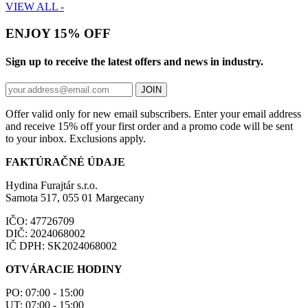
VIEW ALL -
ENJOY 15% OFF
Sign up to receive the latest offers and news in industry.
JOIN
Offer valid only for new email subscribers. Enter your email address
and receive 15% off your first order and a promo code will be sent
to your inbox. Exclusions apply.
FAKTÚRAČNÉ ÚDAJE
Hydina Furajtár s.r.o.
Samota 517, 055 01 Margecany
IČO: 47726709
DIČ: 2024068002
IČ DPH: SK2024068002
OTVÁRACIE HODINY
PO: 07:00 - 15:00
UT: 07:00 - 15:00