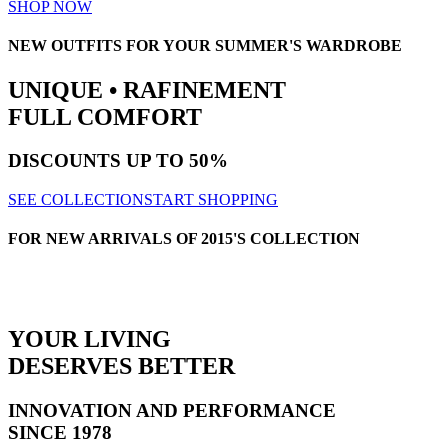
SHOP NOW
NEW OUTFITS FOR YOUR SUMMER'S WARDROBE
UNIQUE • RAFINEMENT
FULL COMFORT
DISCOUNTS
UP TO 50%
SEE COLLECTION
START SHOPPING
FOR NEW ARRIVALS OF 2015'S COLLECTION
YOUR LIVING
DESERVES BETTER
INNOVATION AND PERFORMANCE
SINCE 1978