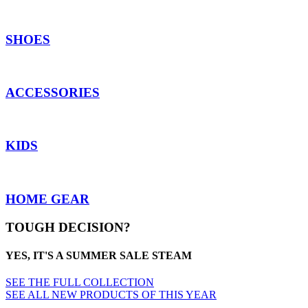
SHOES
ACCESSORIES
KIDS
HOME GEAR
TOUGH DECISION?
YES, IT'S A SUMMER SALE STEAM
SEE THE FULL COLLECTION
SEE ALL NEW PRODUCTS OF THIS YEAR