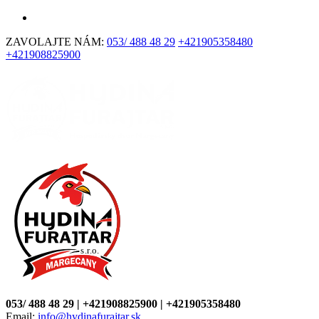
ZAVOLAJTE NÁM:
053/ 488 48 29
+421905358480
+421908825900
053/ 488 48 29 | +421908825900 | +421905358480
Email:
info@hydinafurajtar.sk