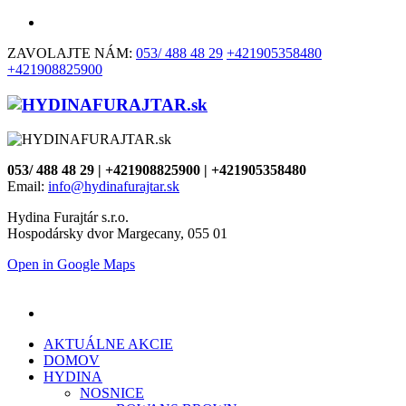
ZAVOLAJTE NÁM:
053/ 488 48 29
+421905358480
+421908825900
053/ 488 48 29 | +421908825900 | +421905358480
Email:
info@hydinafurajtar.sk
Hydina Furajtár s.r.o.
Hospodársky dvor Margecany, 055 01
Open in Google Maps
AKTUÁLNE AKCIE
DOMOV
HYDINA
NOSNICE