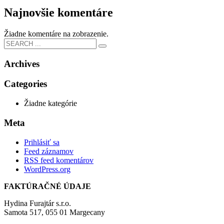
Najnovšie komentáre
Žiadne komentáre na zobrazenie.
Archives
Categories
Žiadne kategórie
Meta
Prihlásiť sa
Feed záznamov
RSS feed komentárov
WordPress.org
FAKTÚRAČNÉ ÚDAJE
Hydina Furajtár s.r.o.
Samota 517, 055 01 Margecany