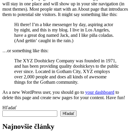
will stay in one place and will show up in your site navigation (in
most themes). Most people start with an About page that introduces
them to potential site visitors. It might say something like this:
Hi there! I’m a bike messenger by day, aspiring actor
by night, and this is my blog. I live in Los Angeles,
have a great dog named Jack, and I like piña coladas.
(And gettin‘ caught in the rain.)
…or something like this:
The XYZ Doohickey Company was founded in 1971,
and has been providing quality doohickeys to the public
ever since. Located in Gotham City, XYZ employs
over 2,000 people and does all kinds of awesome
things for the Gotham community.
As a new WordPress user, you should go to
your dashboard
to
delete this page and create new pages for your content. Have fun!
Hľadať
Hľadať
Najnovšie články