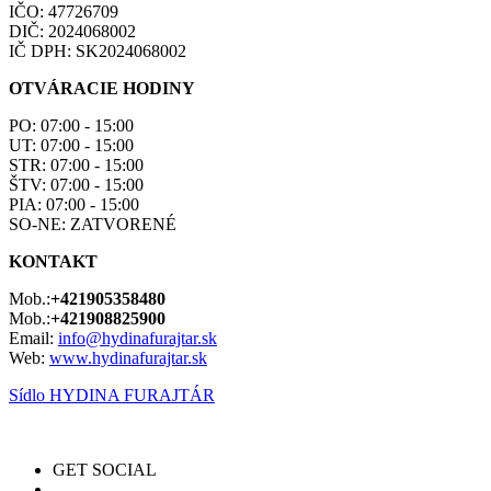
IČO: 47726709
DIČ: 2024068002
IČ DPH: SK2024068002
OTVÁRACIE HODINY
PO: 07:00 - 15:00
UT: 07:00 - 15:00
STR: 07:00 - 15:00
ŠTV: 07:00 - 15:00
PIA: 07:00 - 15:00
SO-NE: ZATVORENÉ
KONTAKT
Mob.:
+421905358480
Mob.:
+421908825900
Email:
info@hydinafurajtar.sk
Web:
www.hydinafurajtar.sk
Sídlo HYDINA FURAJTÁR
GET SOCIAL