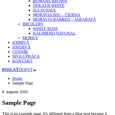
BOWANS BROWN
DEKALB WHITE
ISA SUSSEX
MORAVIA BSL – ČIERNA
MORAVIA BARRED – JARABATÁ
BROJLERY
WHITE ROSS
KALIMERO NATURAL
MORKY
KRMIVÁ
HNOJIVÁ
CENNÍK
SPOLUPRÁCA
KONTAKT
POSLAŤ
DOPYT
Home
Sample Page
8. augusta 2026
Sample Page
This is an example page. It’s different from a blog post because it