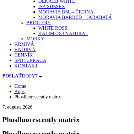
DEKALB WHITE
ISA SUSSEX
MORAVIA BSL – ČIERNA
MORAVIA BARRED – JARABATÁ
BROJLERY
WHITE ROSS
KALIMERO NATURAL
MORKY
KRMIVÁ
HNOJIVÁ
CENNÍK
SPOLUPRÁCA
KONTAKT
POSLAŤ
DOPYT
Home
Apps
Phosfluorescently matrix
7. augusta 2026
Phosfluorescently matrix
Phosfluorescently matrix