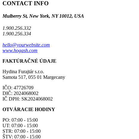
CONTACT INFO
Mulberry St, New York, NY 10012, USA
1.900.256.332
1.900.256.334
hello@yourwebsite.com
www.hogash.com
FAKTÚRAČNÉ ÚDAJE
Hydina Furajtár s.r.o.
Samota 517, 055 01 Margecany
IČO: 47726709
DIČ: 2024068002
IČ DPH: SK2024068002
OTVÁRACIE HODINY
PO: 07:00 - 15:00
UT: 07:00 - 15:00
STR: 07:00 - 15:00
ŠTV: 07:00 - 15:00