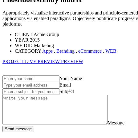
Appropriately visualize interactive partnerships and principle-centered
applications via enabled paradigms. Objectively pontificate progress
platforms.
CLIENT
Acme Group
YEAR
2015
WE DID
Marketing
CATEGORY
Apps
,
Branding
,
eCommerce
,
WEB
PROJECT LIVE PREVIEW
PREVIEW
Your Name
Email
Subject
Message
Send message