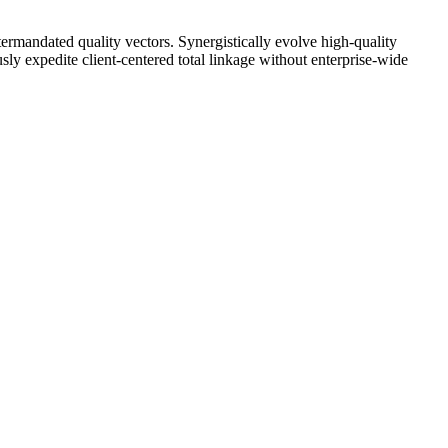
ntermandated quality vectors. Synergistically evolve high-quality
y expedite client-centered total linkage without enterprise-wide