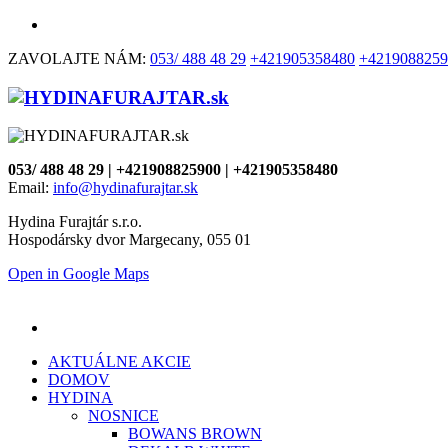
ZAVOLAJTE NÁM:
053/ 488 48 29
+421905358480
+4219088259
053/ 488 48 29 | +421908825900 | +421905358480
Email:
info@hydinafurajtar.sk
Hydina Furajtár s.r.o.
Hospodársky dvor Margecany, 055 01
Open in Google Maps
AKTUÁLNE AKCIE
DOMOV
HYDINA
NOSNICE
BOWANS BROWN