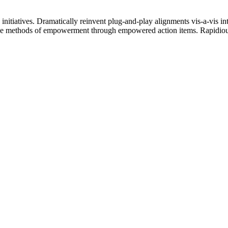
 initiatives. Dramatically reinvent plug-and-play alignments vis-a-vis i
ive methods of empowerment through empowered action items. Rapidiousl