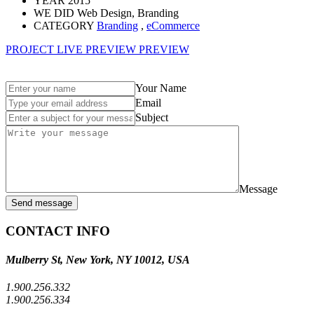
YEAR
2015
WE DID
Web Design, Branding
CATEGORY
Branding
,
eCommerce
PROJECT LIVE PREVIEW
PREVIEW
Your Name
Email
Subject
Message
Send message
CONTACT INFO
Mulberry St, New York, NY 10012, USA
1.900.256.332
1.900.256.334