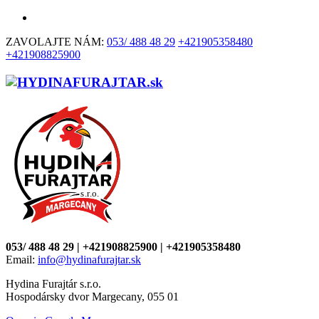
ZAVOLAJTE NÁM:
053/ 488 48 29
+421905358480
+421908825900
053/ 488 48 29 | +421908825900 | +421905358480
Email:
info@hydinafurajtar.sk
Hydina Furajtár s.r.o.
Hospodársky dvor Margecany, 055 01