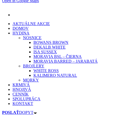
Open in Google Maps
AKTUÁLNE AKCIE
DOMOV
HYDINA
NOSNICE
BOWANS BROWN
DEKALB WHITE
ISA SUSSEX
MORAVIA BSL – ČIERNA
MORAVIA BARRED – JARABATÁ
BROJLERY
WHITE ROSS
KALIMERO NATURAL
MORKY
KRMIVÁ
HNOJIVÁ
CENNÍK
SPOLUPRÁCA
KONTAKT
POSLAŤ
DOPYT