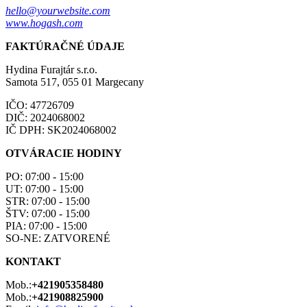
hello@yourwebsite.com
www.hogash.com
FAKTÚRAČNÉ ÚDAJE
Hydina Furajtár s.r.o.
Samota 517, 055 01 Margecany
IČO: 47726709
DIČ: 2024068002
IČ DPH: SK2024068002
OTVÁRACIE HODINY
PO: 07:00 - 15:00
UT: 07:00 - 15:00
STR: 07:00 - 15:00
ŠTV: 07:00 - 15:00
PIA: 07:00 - 15:00
SO-NE: ZATVORENÉ
KONTAKT
Mob.:
+421905358480
Mob.:
+421908825900