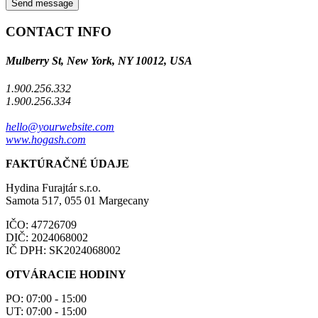
Send message
CONTACT INFO
Mulberry St, New York, NY 10012, USA
1.900.256.332
1.900.256.334
hello@yourwebsite.com
www.hogash.com
FAKTÚRAČNÉ ÚDAJE
Hydina Furajtár s.r.o.
Samota 517, 055 01 Margecany
IČO: 47726709
DIČ: 2024068002
IČ DPH: SK2024068002
OTVÁRACIE HODINY
PO: 07:00 - 15:00
UT: 07:00 - 15:00