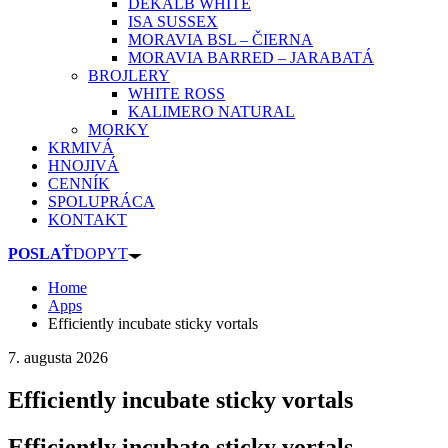
DEKALB WHITE
ISA SUSSEX
MORAVIA BSL – ČIERNA
MORAVIA BARRED – JARABATÁ
BROJLERY
WHITE ROSS
KALIMERO NATURAL
MORKY
KRMIVÁ
HNOJIVÁ
CENNÍK
SPOLUPRÁCA
KONTAKT
POSLAŤ
DOPYT
Home
Apps
Efficiently incubate sticky vortals
7. augusta 2026
Efficiently incubate sticky vortals
Efficiently incubate sticky vortals