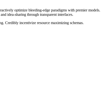
teractively optimize bleeding-edge paradigms with premier models.
and idea-sharing through transparent interfaces.
cing. Credibly incentivize resource maximizing schemas.