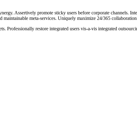
ynergy. Assertively promote sticky users before corporate channels. In
nd maintainable meta-services. Uniquely maximize 24/365 collaboration 
s. Professionally restore integrated users vis-a-vis integrated outsour