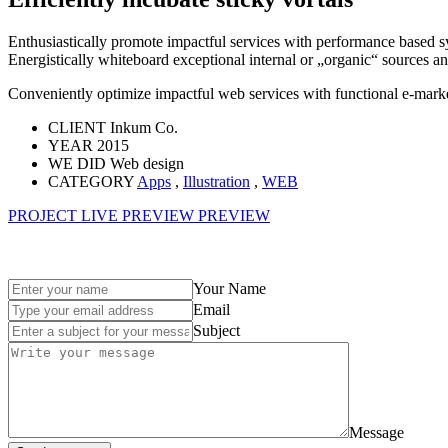
Enthusiastically promote impactful services with performance based s
Energistically whiteboard exceptional internal or „organic“ sources a
Conveniently optimize impactful web services with functional e-market
CLIENT
Inkum Co.
YEAR
2015
WE DID
Web design
CATEGORY
Apps
,
Illustration
,
WEB
PROJECT LIVE PREVIEW
PREVIEW
Your Name
Email
Subject
Message