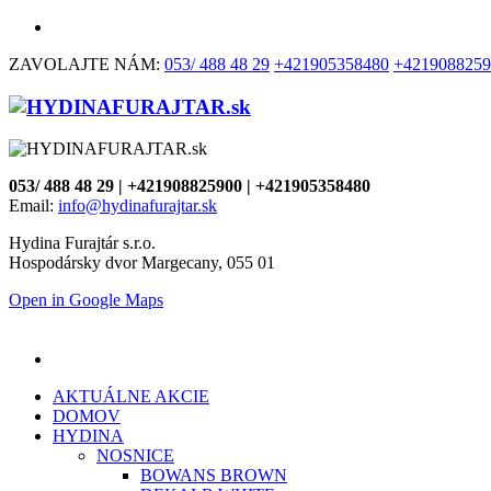
ZAVOLAJTE NÁM:
053/ 488 48 29
+421905358480
+4219088259
053/ 488 48 29 | +421908825900 | +421905358480
Email:
info@hydinafurajtar.sk
Hydina Furajtár s.r.o.
Hospodársky dvor Margecany, 055 01
Open in Google Maps
AKTUÁLNE AKCIE
DOMOV
HYDINA
NOSNICE
BOWANS BROWN