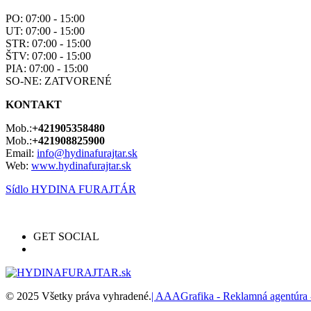
PO: 07:00 - 15:00
UT: 07:00 - 15:00
STR: 07:00 - 15:00
ŠTV: 07:00 - 15:00
PIA: 07:00 - 15:00
SO-NE: ZATVORENÉ
KONTAKT
Mob.:
+421905358480
Mob.:
+421908825900
Email:
info@hydinafurajtar.sk
Web:
www.hydinafurajtar.sk
Sídlo HYDINA FURAJTÁR
GET SOCIAL
© 2025 Všetky práva vyhradené.
| AAAGrafika - Reklamná agentúra