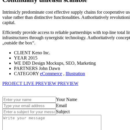
Intrinsicly predominate cost effective supply chains for cooperative us
value rather than distinctive functionalities. Authoritatively revolu
capital.
Efficiently provide access to reliable partnerships with top-line total l
infrastructures through synergistic technology. Authoritatively concep
„outside the box“.
CLIENT
Keno Inc.
YEAR
2015
WE DID
Design Mockups, SEO, Marketing
PARTNERS
John Dawn
CATEGORY
eCommerce
,
Illustration
PROJECT LIVE PREVIEW
PREVIEW
Your Name
Email
Subject