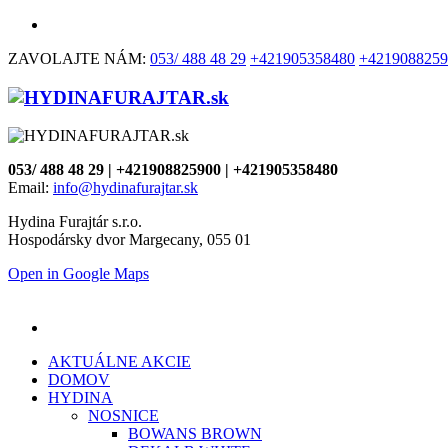
ZAVOLAJTE NÁM:
053/ 488 48 29
+421905358480
+4219088259
053/ 488 48 29 | +421908825900 | +421905358480
Email:
info@hydinafurajtar.sk
Hydina Furajtár s.r.o.
Hospodársky dvor Margecany, 055 01
Open in Google Maps
AKTUÁLNE AKCIE
DOMOV
HYDINA
NOSNICE
BOWANS BROWN