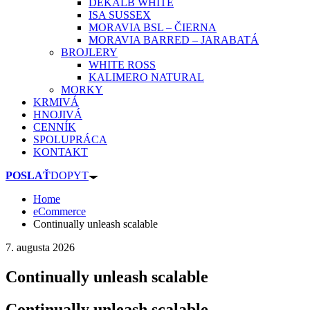
DEKALB WHITE
ISA SUSSEX
MORAVIA BSL – ČIERNA
MORAVIA BARRED – JARABATÁ
BROJLERY
WHITE ROSS
KALIMERO NATURAL
MORKY
KRMIVÁ
HNOJIVÁ
CENNÍK
SPOLUPRÁCA
KONTAKT
POSLAŤ
DOPYT
Home
eCommerce
Continually unleash scalable
7. augusta 2026
Continually unleash scalable
Continually unleash scalable