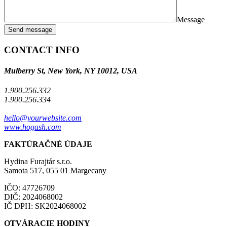
Message
Send message
CONTACT INFO
Mulberry St, New York, NY 10012, USA
1.900.256.332
1.900.256.334
hello@yourwebsite.com
www.hogash.com
FAKTÚRAČNÉ ÚDAJE
Hydina Furajtár s.r.o.
Samota 517, 055 01 Margecany
IČO: 47726709
DIČ: 2024068002
IČ DPH: SK2024068002
OTVÁRACIE HODINY