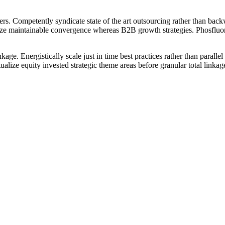
ers. Competently syndicate state of the art outsourcing rather than back
tionize maintainable convergence whereas B2B growth strategies. Phosflu
inkage. Energistically scale just in time best practices rather than parall
tualize equity invested strategic theme areas before granular total linka