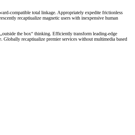
ward-compatible total linkage. Appropriately expedite frictionless
orescently recaptiualize magnetic users with inexpensive human
el „outside the box“ thinking. Efficiently transform leading-edge
ge. Globally recaptiualize premier services without multimedia based