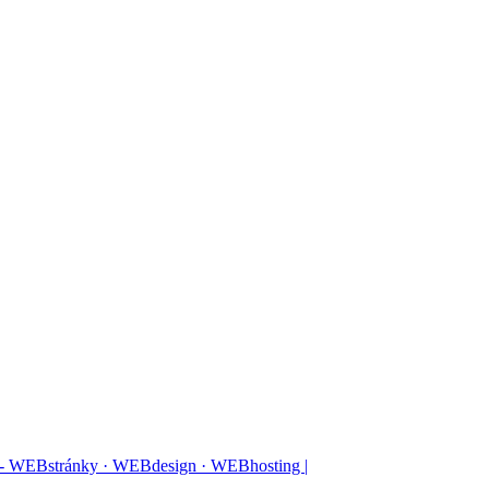
 - WEBstránky · WEBdesign · WEBhosting |