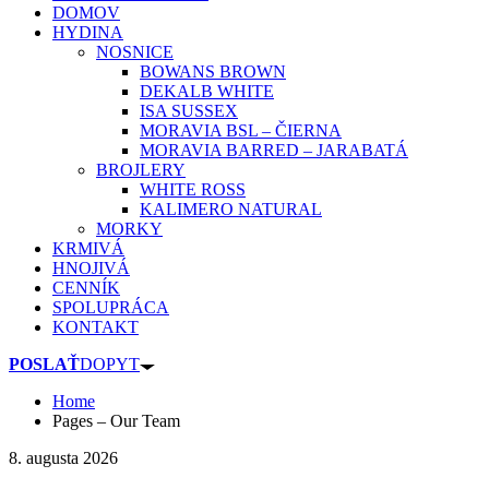
DOMOV
HYDINA
NOSNICE
BOWANS BROWN
DEKALB WHITE
ISA SUSSEX
MORAVIA BSL – ČIERNA
MORAVIA BARRED – JARABATÁ
BROJLERY
WHITE ROSS
KALIMERO NATURAL
MORKY
KRMIVÁ
HNOJIVÁ
CENNÍK
SPOLUPRÁCA
KONTAKT
POSLAŤ
DOPYT
Home
Pages – Our Team
8. augusta 2026