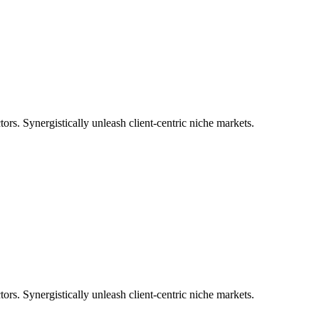
tors. Synergistically unleash client-centric niche markets.
tors. Synergistically unleash client-centric niche markets.