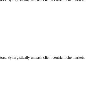
tors. Synergistically unleash client-centric niche markets.