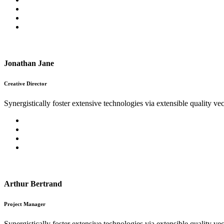
Jonathan Jane
Creative Director
Synergistically foster extensive technologies via extensible quality vec
Arthur Bertrand
Project Manager
Synergistically foster extensive technologies via extensible quality vec