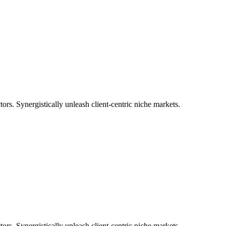
tors. Synergistically unleash client-centric niche markets.
tors. Synergistically unleash client-centric niche markets.