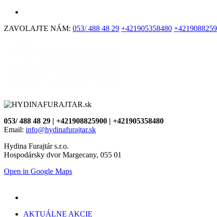
ZAVOLAJTE NÁM:
053/ 488 48 29
+421905358480
+4219088259
053/ 488 48 29 | +421908825900 | +421905358480
Email:
info@hydinafurajtar.sk
Hydina Furajtár s.r.o.
Hospodársky dvor Margecany, 055 01
Open in Google Maps
AKTUÁLNE AKCIE