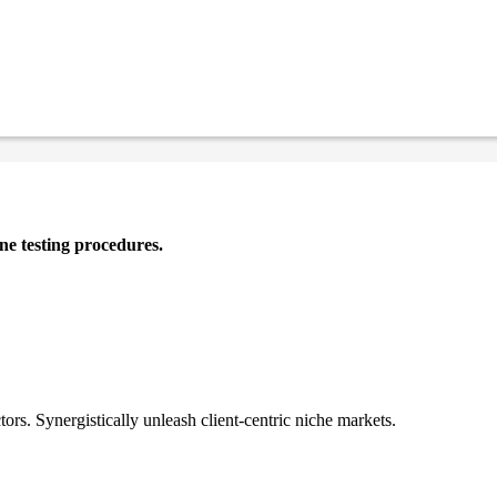
ne testing procedures.
tors. Synergistically unleash client-centric niche markets.