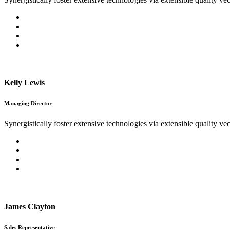
Kelly Lewis
Managing Director
Synergistically foster extensive technologies via extensible quality vec
James Clayton
Sales Representative