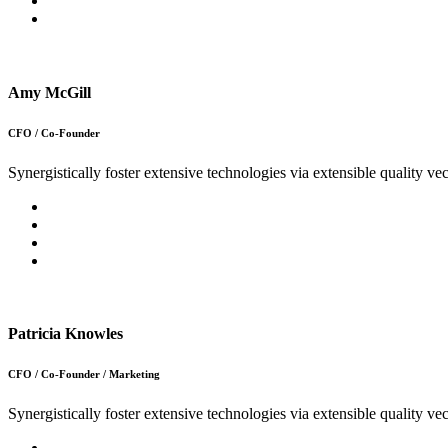
Amy McGill
CFO / Co-Founder
Synergistically foster extensive technologies via extensible quality vec
Patricia Knowles
CFO / Co-Founder / Marketing
Synergistically foster extensive technologies via extensible quality vec