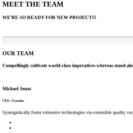
MEET THE TEAM
WE'RE SO READY FOR NEW PROJECTS!
OUR TEAM
Compellingly cultivate world-class imperatives whereas stand-alo
Michael Jonas
CEO / Founder
Synergistically foster extensive technologies via extensible quality vec