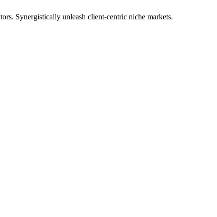
tors. Synergistically unleash client-centric niche markets.