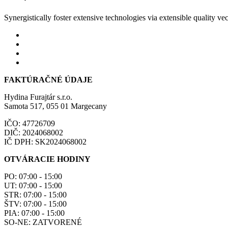
Synergistically foster extensive technologies via extensible quality vec
FAKTÚRAČNÉ ÚDAJE
Hydina Furajtár s.r.o.
Samota 517, 055 01 Margecany
IČO: 47726709
DIČ: 2024068002
IČ DPH: SK2024068002
OTVÁRACIE HODINY
PO: 07:00 - 15:00
UT: 07:00 - 15:00
STR: 07:00 - 15:00
ŠTV: 07:00 - 15:00
PIA: 07:00 - 15:00
SO-NE: ZATVORENÉ