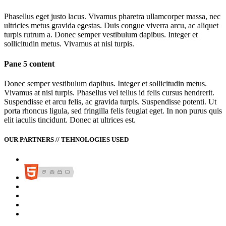
Phasellus eget justo lacus. Vivamus pharetra ullamcorper massa, nec
ultricies metus gravida egestas. Duis congue viverra arcu, ac aliquet
turpis rutrum a. Donec semper vestibulum dapibus. Integer et
sollicitudin metus. Vivamus at nisi turpis.
Pane 5 content
Donec semper vestibulum dapibus. Integer et sollicitudin metus.
Vivamus at nisi turpis. Phasellus vel tellus id felis cursus hendrerit.
Suspendisse et arcu felis, ac gravida turpis. Suspendisse potenti. Ut
porta rhoncus ligula, sed fringilla felis feugiat eget. In non purus quis
elit iaculis tincidunt. Donec at ultrices est.
OUR PARTNERS // TEHNOLOGIES USED