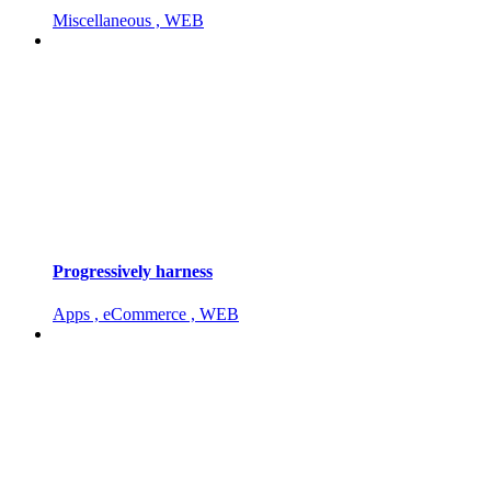
Miscellaneous , WEB
Progressively harness
Apps , eCommerce , WEB