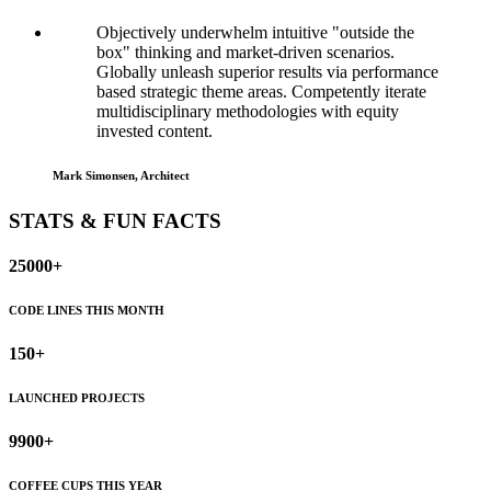
Objectively underwhelm intuitive "outside the
box" thinking and market-driven scenarios.
Globally unleash superior results via performance
based strategic theme areas. Competently iterate
multidisciplinary methodologies with equity
invested content.
Mark Simonsen, Architect
STATS & FUN FACTS
25000+
CODE LINES THIS MONTH
150+
LAUNCHED PROJECTS
9900+
COFFEE CUPS THIS YEAR