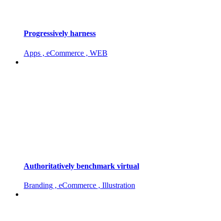
Progressively harness
Apps , eCommerce , WEB
Authoritatively benchmark virtual
Branding , eCommerce , Illustration