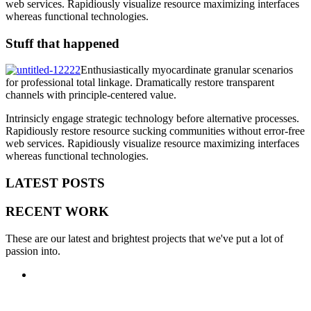
web services. Rapidiously visualize resource maximizing interfaces
whereas functional technologies.
Stuff that happened
Enthusiastically myocardinate granular scenarios
for professional total linkage. Dramatically restore transparent
channels with principle-centered value.
Intrinsicly engage strategic technology before alternative processes.
Rapidiously restore resource sucking communities without error-free
web services. Rapidiously visualize resource maximizing interfaces
whereas functional technologies.
LATEST POSTS
RECENT WORK
These are our latest and brightest projects that we've put a lot of
passion into.