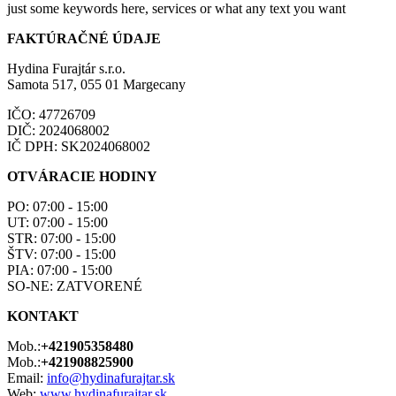
just some keywords here, services or what any text you want
FAKTÚRAČNÉ ÚDAJE
Hydina Furajtár s.r.o.
Samota 517, 055 01 Margecany
IČO: 47726709
DIČ: 2024068002
IČ DPH: SK2024068002
OTVÁRACIE HODINY
PO: 07:00 - 15:00
UT: 07:00 - 15:00
STR: 07:00 - 15:00
ŠTV: 07:00 - 15:00
PIA: 07:00 - 15:00
SO-NE: ZATVORENÉ
KONTAKT
Mob.:
+421905358480
Mob.:
+421908825900
Email:
info@hydinafurajtar.sk
Web:
www.hydinafurajtar.sk