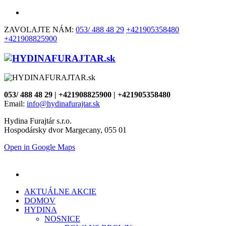
ZAVOLAJTE NÁM:
053/ 488 48 29
+421905358480
+421908825900
053/ 488 48 29 | +421908825900 | +421905358480
Email:
info@hydinafurajtar.sk
Hydina Furajtár s.r.o.
Hospodársky dvor Margecany, 055 01
Open in Google Maps
AKTUÁLNE AKCIE
DOMOV
HYDINA
NOSNICE