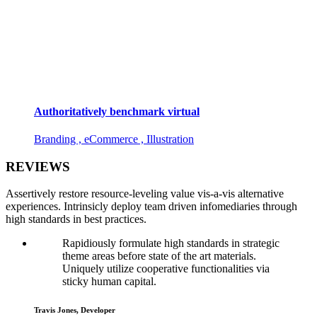
Authoritatively benchmark virtual
Branding , eCommerce , Illustration
REVIEWS
Assertively restore resource-leveling value vis-a-vis alternative
experiences. Intrinsicly deploy team driven infomediaries through
high standards in best practices.
Rapidiously formulate high standards in strategic
theme areas before state of the art materials.
Uniquely utilize cooperative functionalities via
sticky human capital.
Travis Jones, Developer