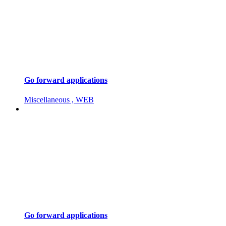
Go forward applications
Miscellaneous , WEB
Go forward applications