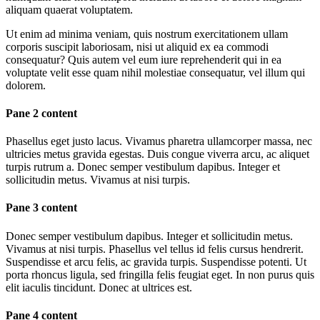
aliquam quaerat voluptatem.
Ut enim ad minima veniam, quis nostrum exercitationem ullam
corporis suscipit laboriosam, nisi ut aliquid ex ea commodi
consequatur? Quis autem vel eum iure reprehenderit qui in ea
voluptate velit esse quam nihil molestiae consequatur, vel illum qui
dolorem.
Pane 2 content
Phasellus eget justo lacus. Vivamus pharetra ullamcorper massa, nec
ultricies metus gravida egestas. Duis congue viverra arcu, ac aliquet
turpis rutrum a. Donec semper vestibulum dapibus. Integer et
sollicitudin metus. Vivamus at nisi turpis.
Pane 3 content
Donec semper vestibulum dapibus. Integer et sollicitudin metus.
Vivamus at nisi turpis. Phasellus vel tellus id felis cursus hendrerit.
Suspendisse et arcu felis, ac gravida turpis. Suspendisse potenti. Ut
porta rhoncus ligula, sed fringilla felis feugiat eget. In non purus quis
elit iaculis tincidunt. Donec at ultrices est.
Pane 4 content