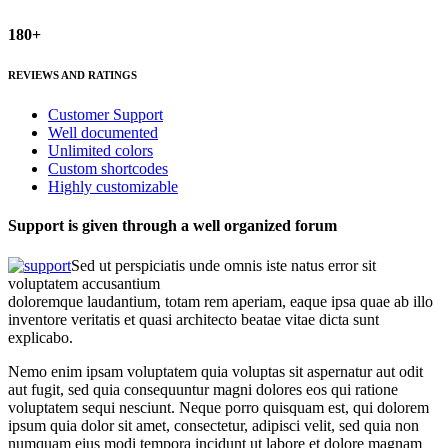
180+
REVIEWS AND RATINGS
Customer Support
Well documented
Unlimited colors
Custom shortcodes
Highly customizable
Support is given through a well organized forum
Sed ut perspiciatis unde omnis iste natus error sit
voluptatem accusantium
doloremque laudantium, totam rem aperiam, eaque ipsa quae ab illo
inventore veritatis et quasi architecto beatae vitae dicta sunt
explicabo.
Nemo enim ipsam voluptatem quia voluptas sit aspernatur aut odit
aut fugit, sed quia consequuntur magni dolores eos qui ratione
voluptatem sequi nesciunt. Neque porro quisquam est, qui dolorem
ipsum quia dolor sit amet, consectetur, adipisci velit, sed quia non
numquam eius modi tempora incidunt ut labore et dolore magnam