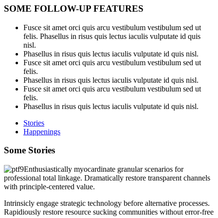
SOME FOLLOW-UP FEATURES
Fusce sit amet orci quis arcu vestibulum vestibulum sed ut
felis. Phasellus in risus quis lectus iaculis vulputate id quis
nisl.
Phasellus in risus quis lectus iaculis vulputate id quis nisl.
Fusce sit amet orci quis arcu vestibulum vestibulum sed ut
felis.
Phasellus in risus quis lectus iaculis vulputate id quis nisl.
Fusce sit amet orci quis arcu vestibulum vestibulum sed ut
felis.
Phasellus in risus quis lectus iaculis vulputate id quis nisl.
Stories
Happenings
Some Stories
Enthusiastically myocardinate granular scenarios for
professional total linkage. Dramatically restore transparent channels
with principle-centered value.
Intrinsicly engage strategic technology before alternative processes.
Rapidiously restore resource sucking communities without error-free