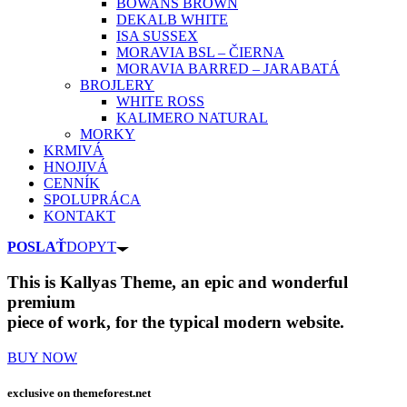
BOWANS BROWN
DEKALB WHITE
ISA SUSSEX
MORAVIA BSL – ČIERNA
MORAVIA BARRED – JARABATÁ
BROJLERY
WHITE ROSS
KALIMERO NATURAL
MORKY
KRMIVÁ
HNOJIVÁ
CENNÍK
SPOLUPRÁCA
KONTAKT
POSLAŤ
DOPYT
This is Kallyas Theme,
an epic and wonderful
premium
piece of work, for the typical modern website.
BUY NOW
exclusive on
themeforest.net