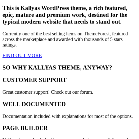
This is Kallyas WordPress theme, a rich featured,
epic,
mature and premium work
, destined for the
typical modern website that needs to stand out.
Currently one of the best selling items on ThemeForest, featured
across the marketplace and awarded with thousands of 5 stars
ratings.
FIND OUT
MORE
SO WHY KALLYAS THEME, ANYWAY?
CUSTOMER SUPPORT
Great customer support! Check out our forum.
WELL DOCUMENTED
Documentation included with explanations for most of the options.
PAGE BUILDER