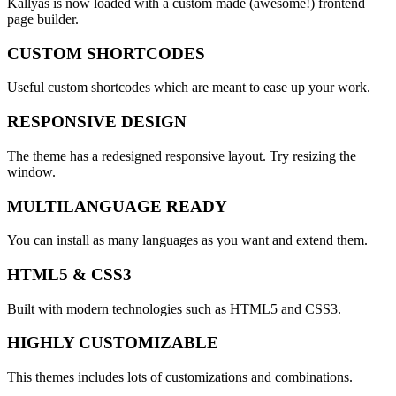
Kallyas is now loaded with a custom made (awesome!)
frontend
page builder.
CUSTOM SHORTCODES
Useful custom shortcodes which are meant to ease up your work.
RESPONSIVE DESIGN
The theme has a redesigned responsive layout. Try resizing the
window.
MULTILANGUAGE READY
You can install as many languages as you want and extend them.
HTML5 & CSS3
Built with modern technologies such as HTML5 and CSS3.
HIGHLY CUSTOMIZABLE
This themes includes lots of customizations and combinations.