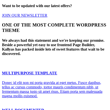
Want to be updated with our latest offers?
JOIN OUR NEWSLETTER
ONE OF THE MOST COMPLETE WORDPRESS
THEME
We always had this statement and we're keeping our promise.
Beside a powerful yet easy to use frontend Page Builder,
Kallyas has packed inside lots of sweet features that wait to be
discovered.
MULTIPURPOSE TEMPLATE
Donec id elit non mi porta gravida at eget metus. Fusce dapibus,
tellus ac cursus commodo, tortor mauris condimentum nibh, ut
fermentum massa justo sit amet risus. Etiam porta sem malesuada
magna mollis euismod.