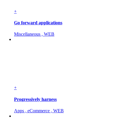
+
Go forward applications
Miscellaneous , WEB
+
Progressively harness
Apps , eCommerce , WEB