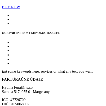
BUY NOW
OUR PARTNERS // TEHNOLOGIES USED
just some keywords here, services or what any text you want
FAKTÚRAČNÉ ÚDAJE
Hydina Furajtár s.r.o.
Samota 517, 055 01 Margecany
IČO: 47726709
DIČ: 2024068002