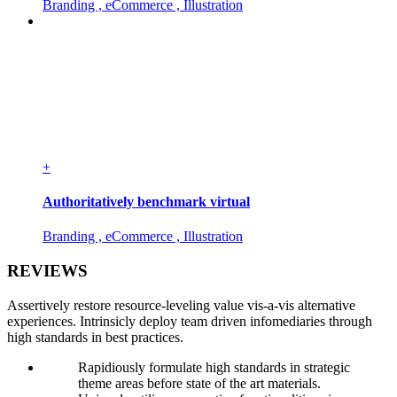
Branding , eCommerce , Illustration
+
Authoritatively benchmark virtual
Branding , eCommerce , Illustration
REVIEWS
Assertively restore resource-leveling value vis-a-vis alternative
experiences. Intrinsicly deploy team driven infomediaries through
high standards in best practices.
Rapidiously formulate high standards in strategic
theme areas before state of the art materials.