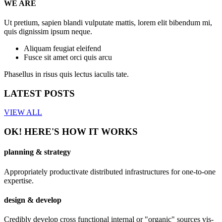
WE ARE
Ut pretium, sapien blandi vulputate mattis, lorem elit bibendum mi,
quis dignissim ipsum neque.
Aliquam feugiat eleifend
Fusce sit amet orci quis arcu
Phasellus in risus quis lectus iaculis tate.
LATEST POSTS
VIEW ALL
OK! HERE'S HOW IT WORKS
planning & strategy
Appropriately productivate distributed infrastructures for one-to-one
expertise.
design & develop
Credibly develop cross functional internal or "organic" sources vis-