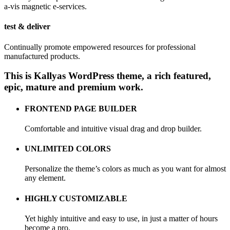
a-vis magnetic e-services.
test & deliver
Continually promote empowered resources for professional
manufactured products.
This is Kallyas WordPress theme, a rich featured,
epic,
mature and premium work.
FRONTEND PAGE BUILDER
Comfortable and intuitive visual drag and drop builder.
UNLIMITED COLORS
Personalize the theme’s colors as much as you want for almost
any element.
HIGHLY CUSTOMIZABLE
Yet highly intuitive and easy to use, in just a matter of hours
become a pro.