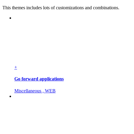
This themes includes lots of customizations and combinations.
+
Go forward applications
Miscellaneous , WEB