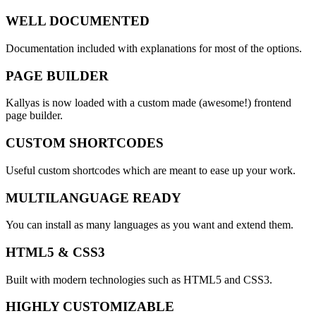
WELL DOCUMENTED
Documentation included with explanations for most of the options.
PAGE BUILDER
Kallyas is now loaded with a custom made (awesome!)
frontend
page builder.
CUSTOM SHORTCODES
Useful custom shortcodes which are meant to ease up your work.
MULTILANGUAGE READY
You can install as many languages as you want and extend them.
HTML5 & CSS3
Built with modern technologies such as HTML5 and CSS3.
HIGHLY CUSTOMIZABLE