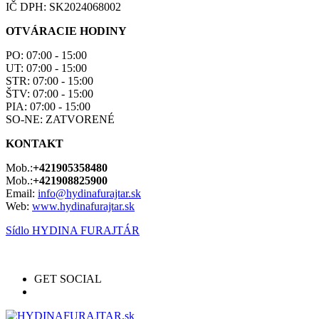
IČ DPH: SK2024068002
OTVÁRACIE HODINY
PO: 07:00 - 15:00
UT: 07:00 - 15:00
STR: 07:00 - 15:00
ŠTV: 07:00 - 15:00
PIA: 07:00 - 15:00
SO-NE: ZATVORENÉ
KONTAKT
Mob.:
+421905358480
Mob.:
+421908825900
Email:
info@hydinafurajtar.sk
Web:
www.hydinafurajtar.sk
Sídlo HYDINA FURAJTÁR
GET SOCIAL