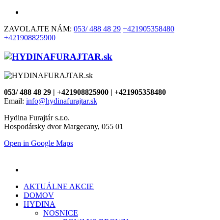
ZAVOLAJTE NÁM:
053/ 488 48 29
+421905358480
+421908825900
053/ 488 48 29 | +421908825900 | +421905358480
Email:
info@hydinafurajtar.sk
Hydina Furajtár s.r.o.
Hospodársky dvor Margecany, 055 01
Open in Google Maps
AKTUÁLNE AKCIE
DOMOV
HYDINA
NOSNICE