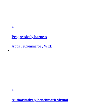
+
Progressively harness
Apps , eCommerce , WEB
+
Authoritatively benchmark virtual