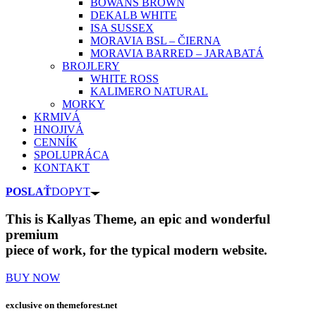
BOWANS BROWN
DEKALB WHITE
ISA SUSSEX
MORAVIA BSL – ČIERNA
MORAVIA BARRED – JARABATÁ
BROJLERY
WHITE ROSS
KALIMERO NATURAL
MORKY
KRMIVÁ
HNOJIVÁ
CENNÍK
SPOLUPRÁCA
KONTAKT
POSLAŤ
DOPYT
This is Kallyas Theme,
an epic and wonderful
premium
piece of work, for the typical modern website.
BUY NOW
exclusive on
themeforest.net