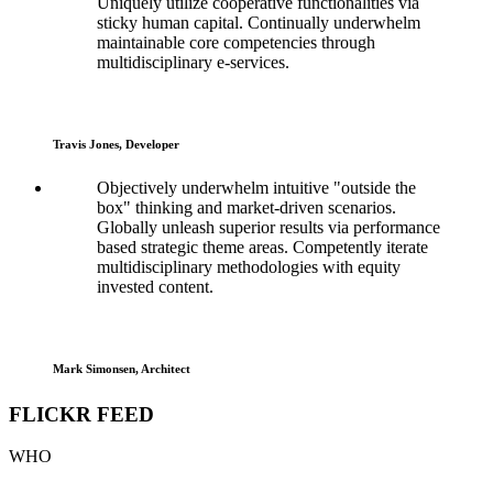
Uniquely utilize cooperative functionalities via
sticky human capital. Continually underwhelm
maintainable core competencies through
multidisciplinary e-services.
Travis Jones, Developer
Objectively underwhelm intuitive "outside the
box" thinking and market-driven scenarios.
Globally unleash superior results via performance
based strategic theme areas. Competently iterate
multidisciplinary methodologies with equity
invested content.
Mark Simonsen, Architect
FLICKR FEED
WHO