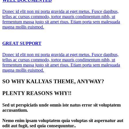
WELL DOCUMENTED
Donec id elit non mi porta gravida at eget metus. Fusce dapibus,
tellus ac cursus commodo, tortor mauris condimentum nibh, ut
fermentum massa justo sit amet risus. Etiam porta sem malesuada
magna mollis euismod.
GREAT SUPPORT
Donec id elit non mi porta gravida at eget metus. Fusce dapibus,
tellus ac cursus commodo, tortor mauris condimentum nibh, ut
fermentum massa justo sit amet risus. Etiam porta sem malesuada
magna mollis euismod.
SO WHY KALLYAS THEME, ANYWAY?
PLENTY REASONS WHY!!
Sed ut perspiciatis unde omnis iste natus error sit voluptatem
accusantium.
Nemo enim ipsam voluptatem quia voluptas sit aspernatur aut
odit aut fugit, sed quia consequuntur..