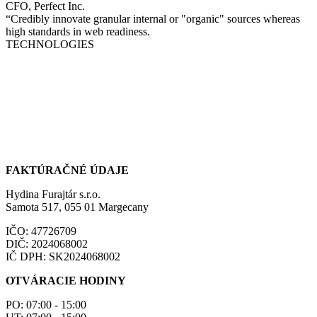
CFO, Perfect Inc.
“Credibly innovate granular internal or "organic" sources whereas
high standards in web readiness.
TECHNOLOGIES
FAKTÚRAČNÉ ÚDAJE
Hydina Furajtár s.r.o.
Samota 517, 055 01 Margecany
IČO: 47726709
DIČ: 2024068002
IČ DPH: SK2024068002
OTVÁRACIE HODINY
PO: 07:00 - 15:00