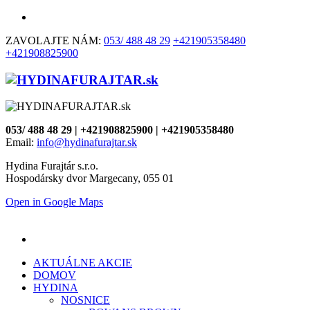
ZAVOLAJTE NÁM:
053/ 488 48 29
+421905358480
+421908825900
053/ 488 48 29 | +421908825900 | +421905358480
Email:
info@hydinafurajtar.sk
Hydina Furajtár s.r.o.
Hospodársky dvor Margecany, 055 01
Open in Google Maps
AKTUÁLNE AKCIE
DOMOV
HYDINA
NOSNICE