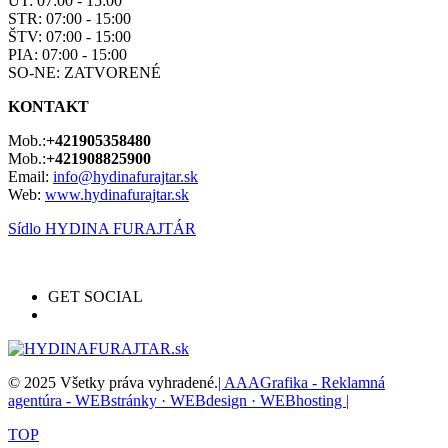
UT: 07:00 - 15:00
STR: 07:00 - 15:00
ŠTV: 07:00 - 15:00
PIA: 07:00 - 15:00
SO-NE: ZATVORENÉ
KONTAKT
Mob.:
+421905358480
Mob.:
+421908825900
Email:
info@hydinafurajtar.sk
Web:
www.hydinafurajtar.sk
Sídlo HYDINA FURAJTÁR
GET SOCIAL
© 2025 Všetky práva vyhradené.
| AAAGrafika - Reklamná
agentúra - WEBstránky · WEBdesign · WEBhosting |
TOP