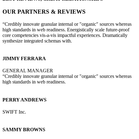
OUR PARTNERS & REVIEWS
“Credibly innovate granular internal or "organic" sources whereas
high standards in web readiness. Energistically scale future-proof
core competencies vis-a-vis impactful experiences. Dramatically
synthesize integrated schemas with.
JIMMY FERRARA
GENERAL MANAGER
“Credibly innovate granular internal or "organic" sources whereas
high standards in web readiness.
PERRY ANDREWS
SWIFT Inc.
SAMMY BROWNS