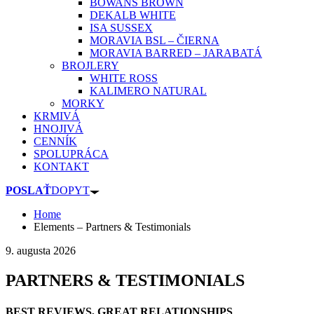
BOWANS BROWN
DEKALB WHITE
ISA SUSSEX
MORAVIA BSL – ČIERNA
MORAVIA BARRED – JARABATÁ
BROJLERY
WHITE ROSS
KALIMERO NATURAL
MORKY
KRMIVÁ
HNOJIVÁ
CENNÍK
SPOLUPRÁCA
KONTAKT
POSLAŤ
DOPYT
Home
Elements – Partners & Testimonials
9. augusta 2026
PARTNERS & TESTIMONIALS
BEST REVIEWS, GREAT RELATIONSHIPS