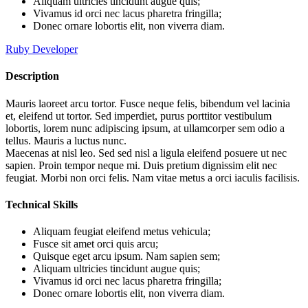
Aliquam ultricies tincidunt augue quis;
Vivamus id orci nec lacus pharetra fringilla;
Donec ornare lobortis elit, non viverra diam.
Ruby Developer
Description
Mauris laoreet arcu tortor. Fusce neque felis, bibendum vel lacinia
et, eleifend ut tortor. Sed imperdiet, purus porttitor vestibulum
lobortis, lorem nunc adipiscing ipsum, at ullamcorper sem odio a
tellus. Mauris a luctus nunc.
Maecenas at nisl leo. Sed sed nisl a ligula eleifend posuere ut nec
sapien. Proin tempor neque mi. Duis pretium dignissim elit nec
feugiat. Morbi non orci felis. Nam vitae metus a orci iaculis facilisis.
Technical Skills
Aliquam feugiat eleifend metus vehicula;
Fusce sit amet orci quis arcu;
Quisque eget arcu ipsum. Nam sapien sem;
Aliquam ultricies tincidunt augue quis;
Vivamus id orci nec lacus pharetra fringilla;
Donec ornare lobortis elit, non viverra diam.