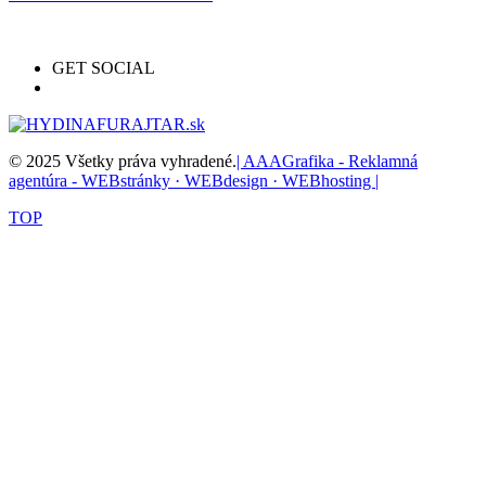
GET SOCIAL
© 2025 Všetky práva vyhradené.
| AAAGrafika - Reklamná
agentúra - WEBstránky · WEBdesign · WEBhosting |
TOP