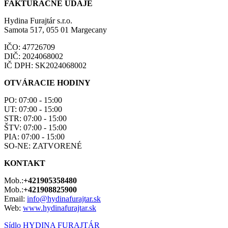
FAKTÚRAČNÉ ÚDAJE
Hydina Furajtár s.r.o.
Samota 517, 055 01 Margecany
IČO: 47726709
DIČ: 2024068002
IČ DPH: SK2024068002
OTVÁRACIE HODINY
PO: 07:00 - 15:00
UT: 07:00 - 15:00
STR: 07:00 - 15:00
ŠTV: 07:00 - 15:00
PIA: 07:00 - 15:00
SO-NE: ZATVORENÉ
KONTAKT
Mob.:
+421905358480
Mob.:
+421908825900
Email:
info@hydinafurajtar.sk
Web:
www.hydinafurajtar.sk
Sídlo HYDINA FURAJTÁR