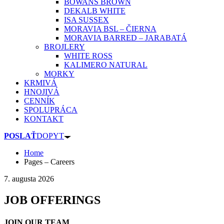
BOWANS BROWN
DEKALB WHITE
ISA SUSSEX
MORAVIA BSL – ČIERNA
MORAVIA BARRED – JARABATÁ
BROJLERY
WHITE ROSS
KALIMERO NATURAL
MORKY
KRMIVÁ
HNOJIVÁ
CENNÍK
SPOLUPRÁCA
KONTAKT
POSLAŤ
DOPYT
Home
Pages – Careers
7. augusta 2026
JOB OFFERINGS
JOIN OUR TEAM