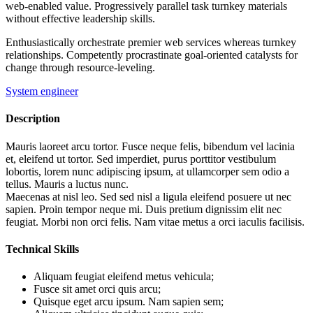
web-enabled value. Progressively parallel task turnkey materials
without effective leadership skills.
Enthusiastically orchestrate premier web services whereas turnkey
relationships. Competently procrastinate goal-oriented catalysts for
change through resource-leveling.
System engineer
Description
Mauris laoreet arcu tortor. Fusce neque felis, bibendum vel lacinia
et, eleifend ut tortor. Sed imperdiet, purus porttitor vestibulum
lobortis, lorem nunc adipiscing ipsum, at ullamcorper sem odio a
tellus. Mauris a luctus nunc.
Maecenas at nisl leo. Sed sed nisl a ligula eleifend posuere ut nec
sapien. Proin tempor neque mi. Duis pretium dignissim elit nec
feugiat. Morbi non orci felis. Nam vitae metus a orci iaculis facilisis.
Technical Skills
Aliquam feugiat eleifend metus vehicula;
Fusce sit amet orci quis arcu;
Quisque eget arcu ipsum. Nam sapien sem;