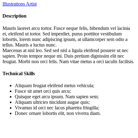
Illustrations Artist
Description
Mauris laoreet arcu tortor. Fusce neque felis, bibendum vel lacinia
et, eleifend ut tortor. Sed imperdiet, purus porttitor vestibulum
lobortis, lorem nunc adipiscing ipsum, at ullamcorper sem odio a
tellus. Mauris a luctus nunc.
Maecenas at nisl leo. Sed sed nisl a ligula eleifend posuere ut nec
sapien. Proin tempor neque mi. Duis pretium dignissim elit nec
feugiat. Morbi non orci felis. Nam vitae metus a orci iaculis facilisis.
Technical Skills
Aliquam feugiat eleifend metus vehicula;
Fusce sit amet orci quis arcu;
Quisque eget arcu ipsum. Nam sapien sem;
Aliquam ultricies tincidunt augue quis;
Vivamus id orci nec lacus pharetra fringilla;
Donec ornare lobortis elit, non viverra diam.