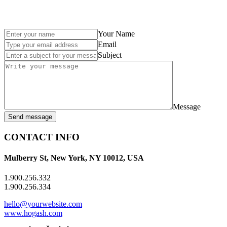
Your Name
Email
Subject
Message
Send message
CONTACT INFO
Mulberry St, New York, NY 10012, USA
1.900.256.332
1.900.256.334
hello@yourwebsite.com
www.hogash.com