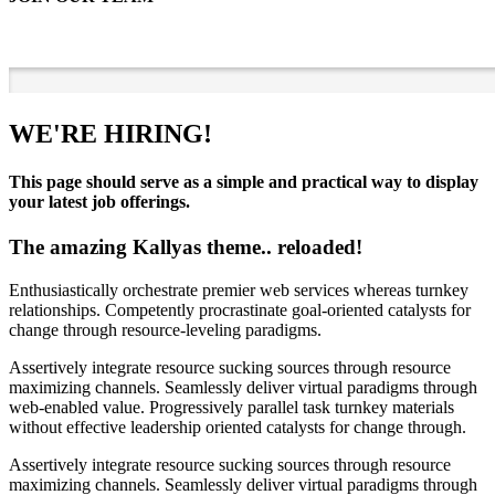
WE'RE HIRING!
This page should serve as a simple and practical way to display
your latest job offerings.
The amazing Kallyas theme.. reloaded!
Enthusiastically orchestrate premier web services whereas turnkey
relationships. Competently procrastinate goal-oriented catalysts for
change through resource-leveling paradigms.
Assertively integrate resource sucking sources through resource
maximizing channels. Seamlessly deliver virtual paradigms through
web-enabled value. Progressively parallel task turnkey materials
without effective leadership oriented catalysts for change through.
Assertively integrate resource sucking sources through resource
maximizing channels. Seamlessly deliver virtual paradigms through