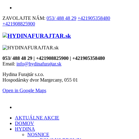
ZAVOLAJTE NÁM:
053/ 488 48 29
+421905358480
+421908825900
053/ 488 48 29 | +421908825900 | +421905358480
Email:
info@hydinafurajtar.sk
Hydina Furajtár s.r.o.
Hospodársky dvor Margecany, 055 01
Open in Google Maps
AKTUÁLNE AKCIE
DOMOV
HYDINA
NOSNICE