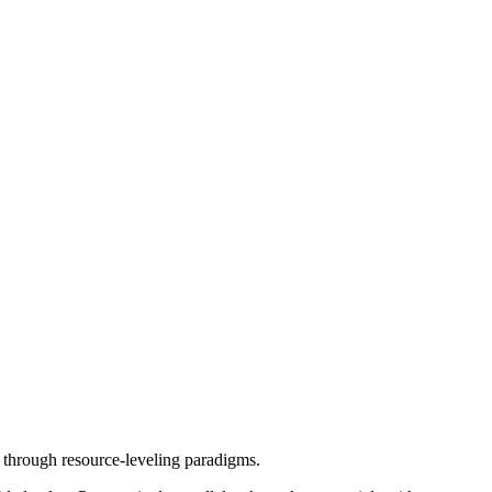
e through resource-leveling paradigms.