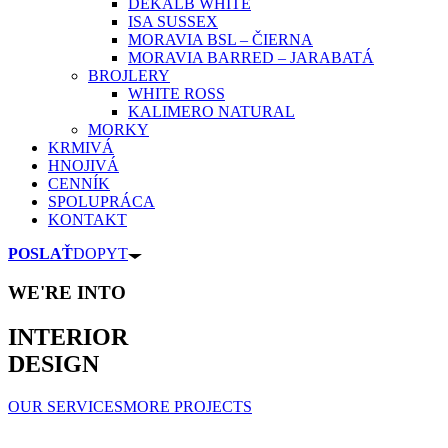
DEKALB WHITE
ISA SUSSEX
MORAVIA BSL – ČIERNA
MORAVIA BARRED – JARABATÁ
BROJLERY
WHITE ROSS
KALIMERO NATURAL
MORKY
KRMIVÁ
HNOJIVÁ
CENNÍK
SPOLUPRÁCA
KONTAKT
POSLAŤ
DOPYT
WE'RE INTO
INTERIOR
DESIGN
OUR SERVICES
MORE PROJECTS