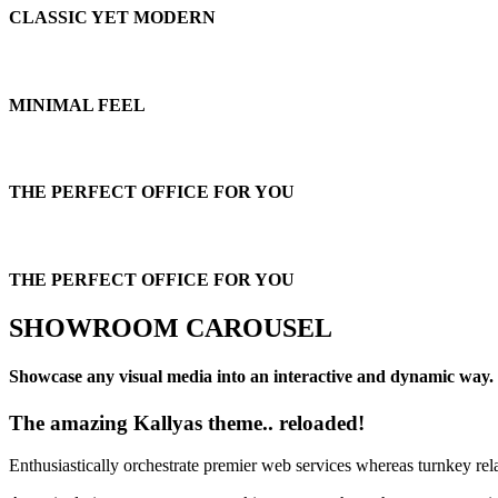
CLASSIC YET MODERN
MINIMAL FEEL
THE PERFECT OFFICE FOR YOU
THE PERFECT OFFICE FOR YOU
SHOWROOM CAROUSEL
Showcase any visual media into an interactive and dynamic way.
The amazing Kallyas theme.. reloaded!
Enthusiastically orchestrate premier web services whereas turnkey rel