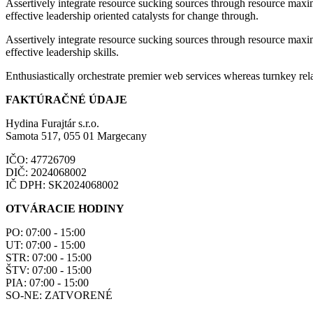
Assertively integrate resource sucking sources through resource maxim
effective leadership oriented catalysts for change through.
Assertively integrate resource sucking sources through resource maxim
effective leadership skills.
Enthusiastically orchestrate premier web services whereas turnkey rela
FAKTÚRAČNÉ ÚDAJE
Hydina Furajtár s.r.o.
Samota 517, 055 01 Margecany
IČO: 47726709
DIČ: 2024068002
IČ DPH: SK2024068002
OTVÁRACIE HODINY
PO: 07:00 - 15:00
UT: 07:00 - 15:00
STR: 07:00 - 15:00
ŠTV: 07:00 - 15:00
PIA: 07:00 - 15:00
SO-NE: ZATVORENÉ