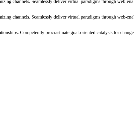
izing channels. Seamlessly deliver virtual paradigms through web-enabl
izing channels. Seamlessly deliver virtual paradigms through web-enabl
tionships. Competently procrastinate goal-oriented catalysts for change