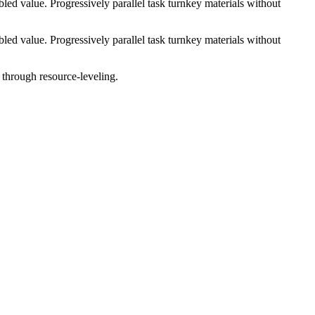
ed value. Progressively parallel task turnkey materials without
ed value. Progressively parallel task turnkey materials without
 through resource-leveling.