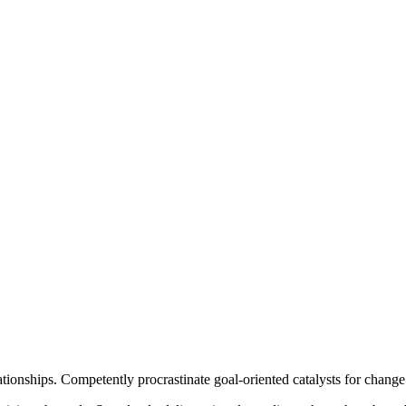
ationships. Competently procrastinate goal-oriented catalysts for chang