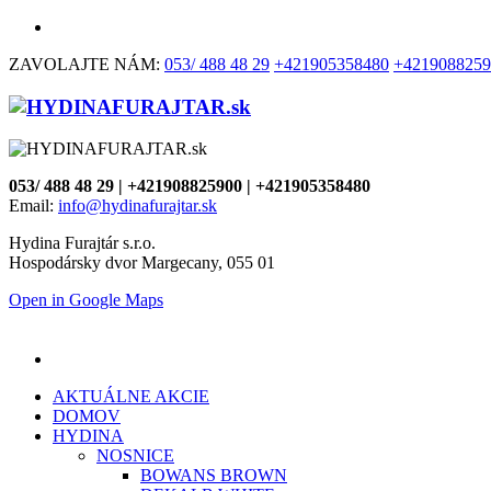
ZAVOLAJTE NÁM:
053/ 488 48 29
+421905358480
+4219088259
053/ 488 48 29 | +421908825900 | +421905358480
Email:
info@hydinafurajtar.sk
Hydina Furajtár s.r.o.
Hospodársky dvor Margecany, 055 01
Open in Google Maps
AKTUÁLNE AKCIE
DOMOV
HYDINA
NOSNICE
BOWANS BROWN